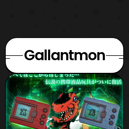
Gallantmon