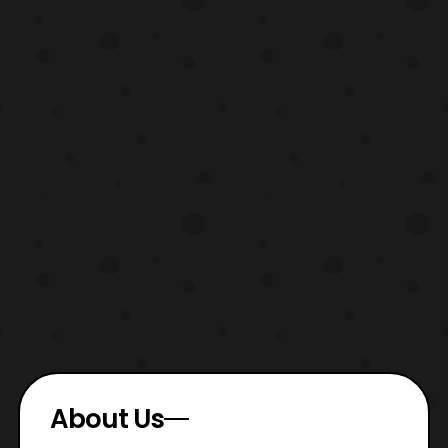
About Us