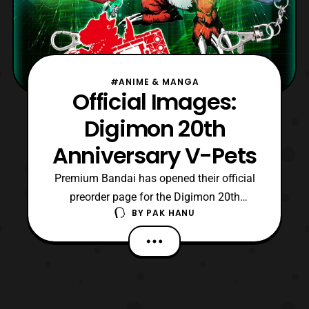
#ANIME & MANGA
Official Images:
Digimon 20th
Anniversary V-Pets
Premium Bandai has opened their official
preorder page for the Digimon 20th
BY
PAK HANU
Anniversary V-Pets. The V-Pets will be
available in two assorted colors, Original
Brown and Original Gray (Each sold
separately). Unlike the older releases in
1997 these new versions will include
several new features whil