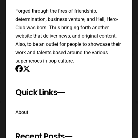
Forged through the fires of friendship,
determination, business venture, and Hell, Hero-
Club was born. Thus bringing forth another
website that deliver news, and original content.
Also, to be an outlet for people to showcase their
work and talents based around the various
superheroes in pop culture.
Quick Links
About
Recent Posts