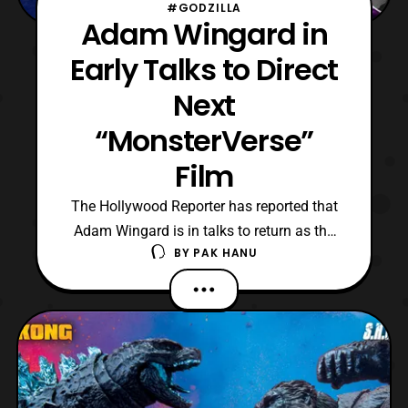
#GODZILLA
Adam Wingard in
Early Talks to Direct
Next
“MonsterVerse”
Film
The Hollywood Reporter has reported that
Adam Wingard is in talks to return as the
BY
PAK HANU
director for the next “MonsterVerse” film. In
addition, the next project’s working title is
“Son of Kong,” while negotiations for the
Godzilla license occur. For those who are
not aware, the MonsterVerse is a series o