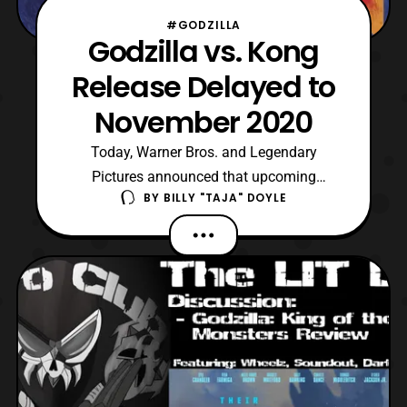
#GODZILLA
Godzilla vs. Kong
Release Delayed to
November 2020
Today, Warner Bros. and Legendary
Pictures announced that upcoming
BY
BILLY "TAJA" DOYLE
Godzilla vs. Kong film is changing its
release date again. However, instead of
being pushed up, it is being delay. Yet, the
film is still scheduled to release next year,
as the new date is November 20, 2020.
Fans have been assuming t