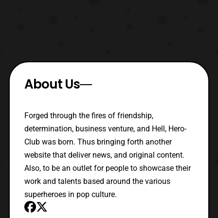
About Us
Forged through the fires of friendship,
determination, business venture, and Hell, Hero-
Club was born. Thus bringing forth another
website that deliver news, and original content.
Also, to be an outlet for people to showcase their
work and talents based around the various
superheroes in pop culture.