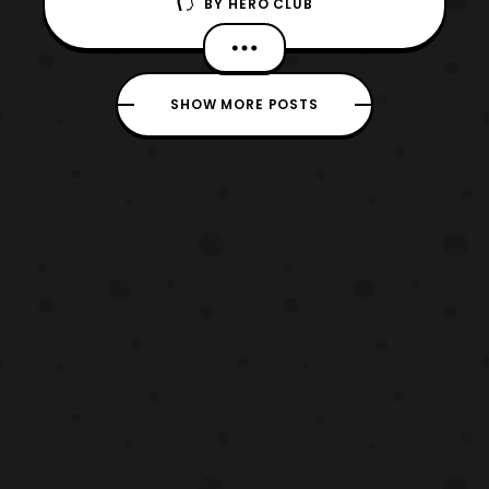
BY
HERO CLUB
Ingobernables de Tokusatsu!” Today’s
episode is our first hand review on Godzilla:
King of the Monsters. We held off on the
episode to avoid spoiling the film within the
SHOW MORE POSTS
expected view limiting. Also, we had to hold
off on the