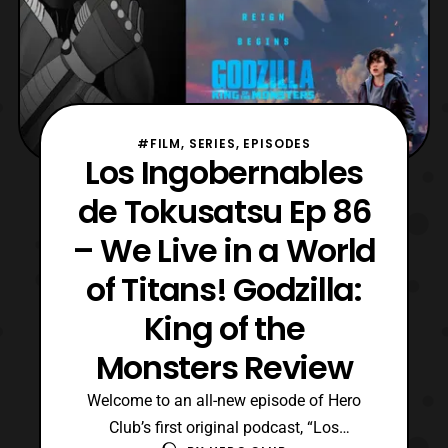
#FILM, SERIES, EPISODES
Los Ingobernables
de Tokusatsu Ep 86
– We Live in a World
of Titans! Godzilla:
King of the
Monsters Review
Welcome to an all-new episode of Hero
Club’s first original podcast, “Los