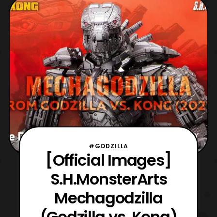
#GODZILLA
[Official Images]
S.H.MonsterArts
Mechagodzilla
(Godzilla vs. Kong)