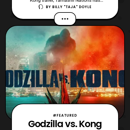
Kong trailer, Tamashii Nations has
BY
BILLY "TAJA" DOYLE
announced they will be releasing new
MonsterVerse S.H.MonsterArts. The first of
the figures is an updated S.H.MonsterArts
Godzilla, which is a modified version of the
King of the Monsters release from 2019.
However, thi
#FEATURED
Godzilla vs. Kong