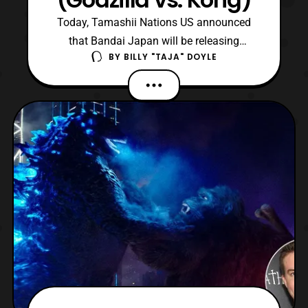
Today, Tamashii Nations US announced
that Bandai Japan will be releasing
BY
BILLY "TAJA" DOYLE
S.H.MonsterArts Mechagodzilla from
Godzilla vs. Kong later this year. Now, fans
originally expected that this figure would be
announced during the upcoming Tamashii
Features 2021 event. However, Tamashii
Nations’ American branc