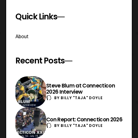
Quick Links
About
Recent Posts
Steve Blum at Connecticon
2026 Interview
BY
BILLY "TAJA" DOYLE
Con Report: Connecticon 2026
BY
BILLY "TAJA" DOYLE