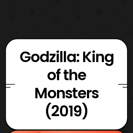
Godzilla: King
of the
Monsters
(2019)