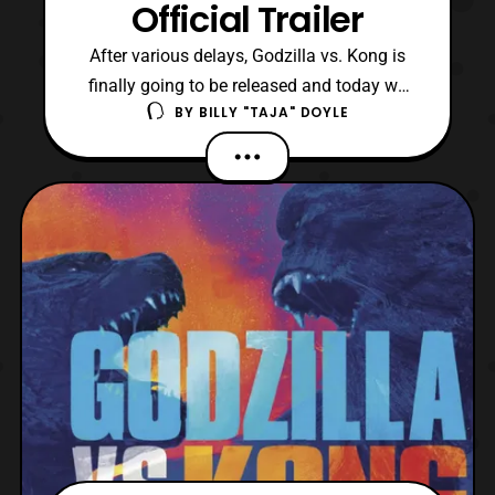
Official Trailer
After various delays, Godzilla vs. Kong is
finally going to be released and today we
BY
BILLY "TAJA" DOYLE
have its trailer. Originally announced in
October 2015 for a 2020 premiere, the film
moved into 2021 due to the COVID-19
pandemic. The film is set within the
Legendary Pictures’ MonsterVerse, and it is
the fourth in