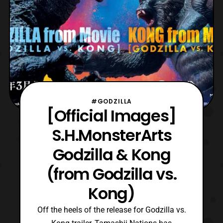
#GODZILLA
[Official Images]
S.H.MonsterArts
Godzilla & Kong
(from Godzilla vs.
Kong)
Off the heels of the release for Godzilla vs.