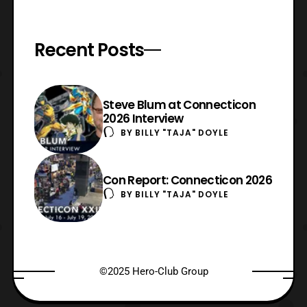
Recent Posts
Steve Blum at Connecticon
2026 Interview
BY
BILLY "TAJA" DOYLE
Con Report: Connecticon 2026
BY
BILLY "TAJA" DOYLE
©2025 Hero-Club Group