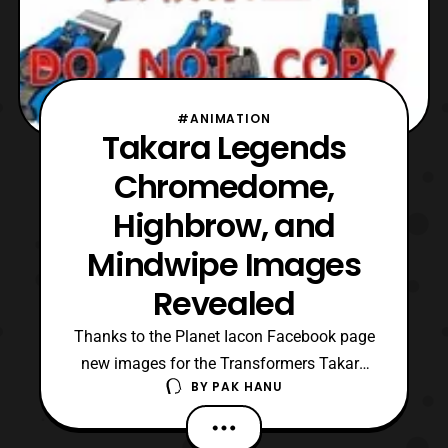
#ANIMATION
Takara Legends
Chromedome,
Highbrow, and
Mindwipe Images
Revealed
Thanks to the Planet Iacon Facebook page
new images for the Transformers Takara
BY
PAK HANU
Legends figures have surfaced on the net.
Similar to some of the other Takara
Legends Titan Returns figures, these will