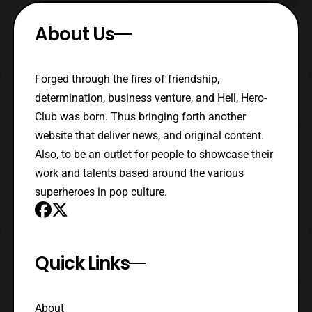
About Us
Forged through the fires of friendship,
determination, business venture, and Hell, Hero-
Club was born. Thus bringing forth another
website that deliver news, and original content.
Also, to be an outlet for people to showcase their
work and talents based around the various
superheroes in pop culture.
Quick Links
About