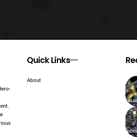
Quick Links
Re
About
Hero-
ent.
se
rious