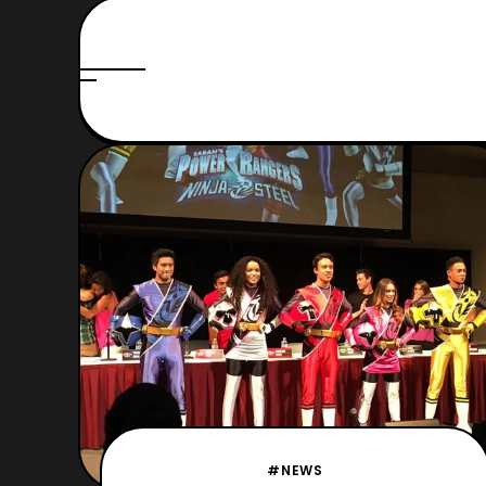
#NEWS