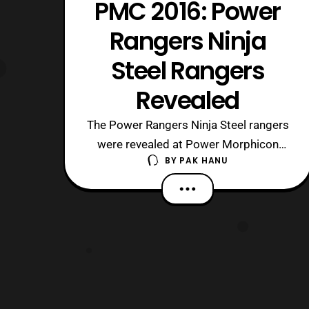
PMC 2016: Power
Rangers Ninja
Steel Rangers
Revealed
The Power Rangers Ninja Steel rangers
were revealed at Power Morphicon
BY
PAK HANU
2016. The team will consist of: Will
Shewfelt: Brody – Red Ranger
Chrystiane Lopes: Sarah – Pink Ranger
Chantz Simpson: Calvin – Yellow
Ranger Zoe Robins: Haley – White
Ranger Peter Sudarso (Yoshi’s
Brother!): Preston – Blue Ran