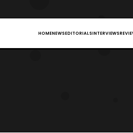
HOME
NEWS
EDITORIALS
INTERVIEWS
REVI