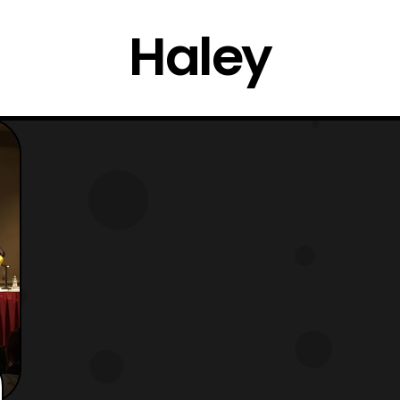
Haley