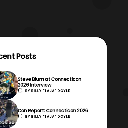
cent Posts
Steve Blum at Connecticon
2026 Interview
BY
BILLY "TAJA" DOYLE
Con Report: Connecticon 2026
BY
BILLY "TAJA" DOYLE