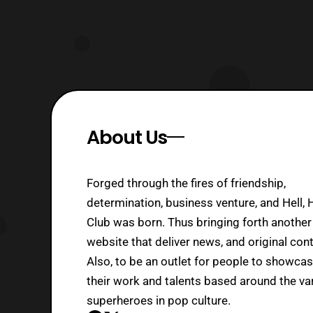
About Us
Forged through the fires of friendship,
determination, business venture, and Hell, 
Club was born. Thus bringing forth another
website that deliver news, and original cont
Also, to be an outlet for people to showca
their work and talents based around the va
superheroes in pop culture.