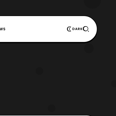
EWS
DARK