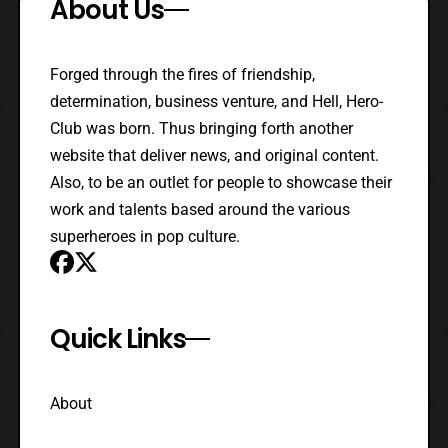
About Us
Forged through the fires of friendship,
determination, business venture, and Hell, Hero-
Club was born. Thus bringing forth another
website that deliver news, and original content.
Also, to be an outlet for people to showcase their
work and talents based around the various
superheroes in pop culture.
Quick Links
About