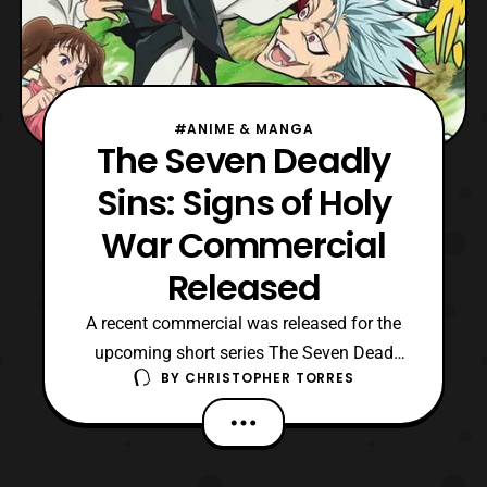
#ANIME & MANGA
The Seven Deadly
Sins: Signs of Holy
War Commercial
Released
A recent commercial was released for the
upcoming short series The Seven Dead
BY
CHRISTOPHER TORRES
Sins: Signs of Holy War. The series will be
running for four weeks starting this month,
with an all new story for it being written by
the series creator, Nakaba Suzuki. The