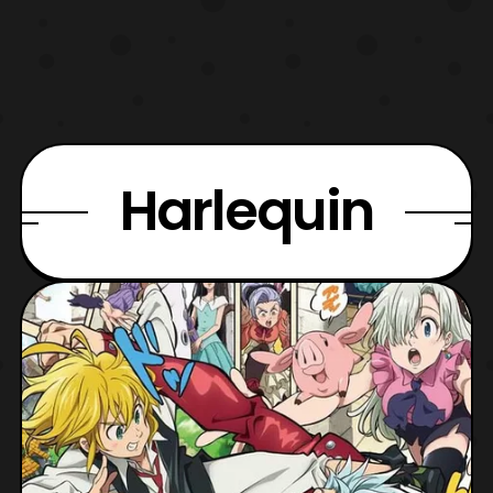
Harlequin