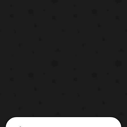
opening will be performed by MUCC, while
the endi