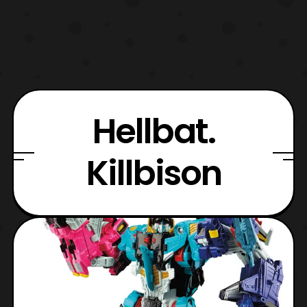
Hellbat.
Killbison