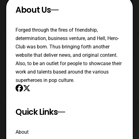
About Us
Forged through the fires of friendship,
determination, business venture, and Hell, Hero-
Club was born. Thus bringing forth another
website that deliver news, and original content.
Also, to be an outlet for people to showcase their
work and talents based around the various
superheroes in pop culture.
Quick Links
About