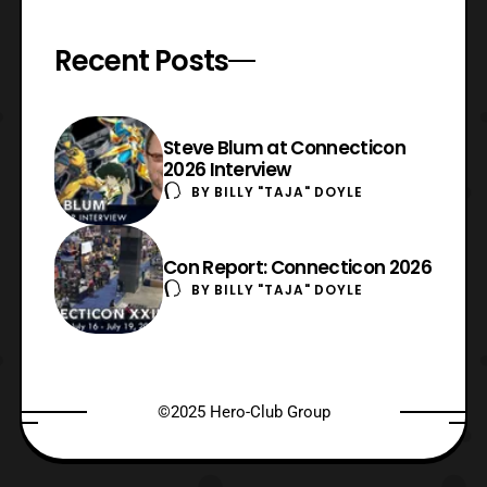
Recent Posts
Steve Blum at Connecticon
2026 Interview
BY
BILLY "TAJA" DOYLE
Con Report: Connecticon 2026
BY
BILLY "TAJA" DOYLE
©2025 Hero-Club Group