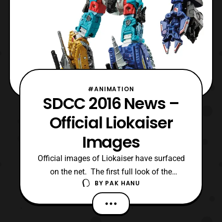
#ANIMATION
SDCC 2016 News –
Official Liokaiser
Images
Official images of Liokaiser have surfaced
on the net. The first full look of the
BY
PAK HANU
combiner was shown in the display at the
convention, however the official images
have recently been released. The team is