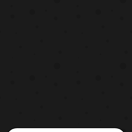
composed of: Dezarus Guyhawk Fellbat
Ironbison Drillhorn Ion Scythe The set will
be released la