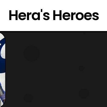
Hera's Heroes