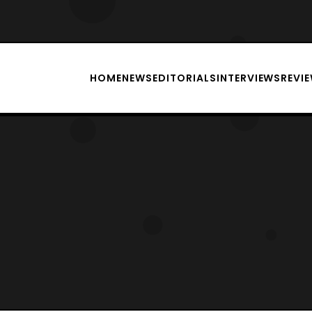
HOME
NEWS
EDITORIALS
INTERVIEWS
REVI