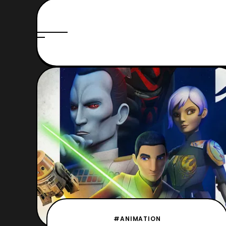
#ANIMATION