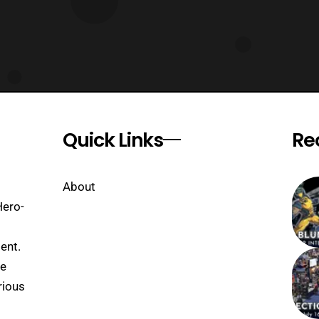
Quick Links
Re
About
Hero-
ent.
se
rious