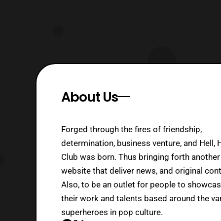
About Us
Forged through the fires of friendship,
determination, business venture, and Hell, 
Club was born. Thus bringing forth another
website that deliver news, and original cont
Also, to be an outlet for people to showca
their work and talents based around the va
superheroes in pop culture.