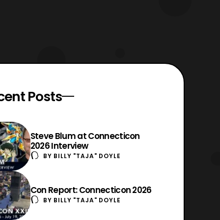
cent Posts
Steve Blum at Connecticon
2026 Interview
BY
BILLY "TAJA" DOYLE
Con Report: Connecticon 2026
BY
BILLY "TAJA" DOYLE