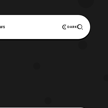
EWS
DARK