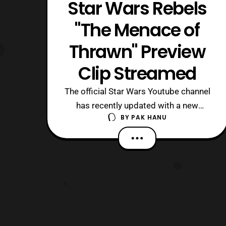
Star Wars Rebels
"The Menace of
Thrawn" Preview
Clip Streamed
The official Star Wars Youtube channel
has recently updated with a new
BY
PAK HANU
preview clip for this weekend’s episode
of Star Wars Rebels titled “, The
Menace of Thrawn.” The new clip
features Hera being interrogated
by Grand Admiral Thrawn. This
weekend’s episode , Hera’s Heroes, will
premiere on Disne