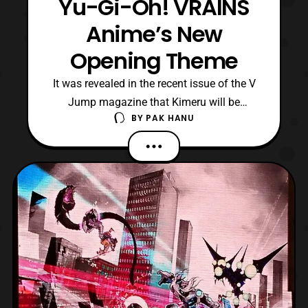
Yu-Gi-Oh! VRAINS
Anime’s New
Opening Theme
It was revealed in the recent issue of the V
Jump magazine that Kimeru will be
BY
PAK HANU
performing the next opening theme for
the Yu-Gi-Oh! Vrains anime series. The
upcoming theme titled, “go forward,” will
debut in April. Yu-Gi-Oh! Vrains is
currently streaming on Crunchyroll with
new episodes being simu