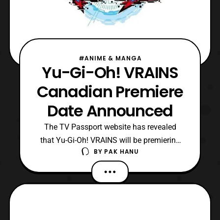
#ANIME & MANGA
Yu-Gi-Oh! VRAINS
Canadian Premiere
Date Announced
The TV Passport website has revealed
that Yu-Gi-Oh! VRAINS will be premiering
BY
PAK HANU
on Teletoon in Canada on September 1 at 1
P.M. EDT. The second episode will air
on September 2 also at 1 P.M. EDT. As
reported earlier, fans who attended the Yu-
Gi-Oh! The Movie screening also got the
chance to see the f