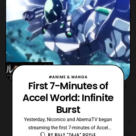
Naoki Shima Daiki Hamano – Gō
#ANIME & MANGA
First 7-Minutes of
Accel World: Infinite
Burst
Yesterday, Niconico and AbemaTV began
streaming the first 7-minutes of Accel
BY
BILLY "TAJA" DOYLE
World: Infinite Burst film, on the film’s