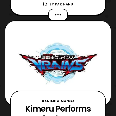
BY
PAK HANU
with details about a new ending theme.
The new opening theme titled, “go
forward,” will be performed by Kimeru and
the new ending theme tilted, “BOY,” will be
performed by Uchuu. Both themes will
debut in the new sea
#ANIME & MANGA
Kimeru Performs