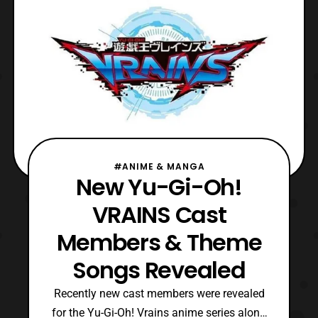
#ANIME & MANGA
New Yu-Gi-Oh!
VRAINS Cast
Members & Theme
Songs Revealed
Recently new cast members were revealed
for the Yu-Gi-Oh! Vrains anime series along