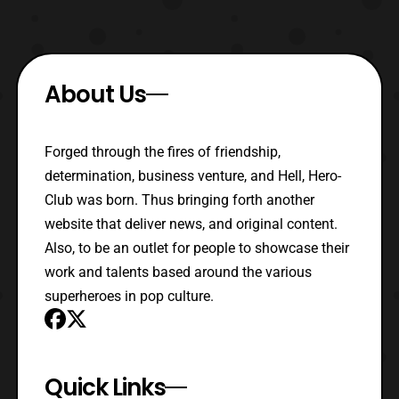
About Us
Forged through the fires of friendship,
determination, business venture, and Hell, Hero-
Club was born. Thus bringing forth another
website that deliver news, and original content.
Also, to be an outlet for people to showcase their
work and talents based around the various
superheroes in pop culture.
Quick Links