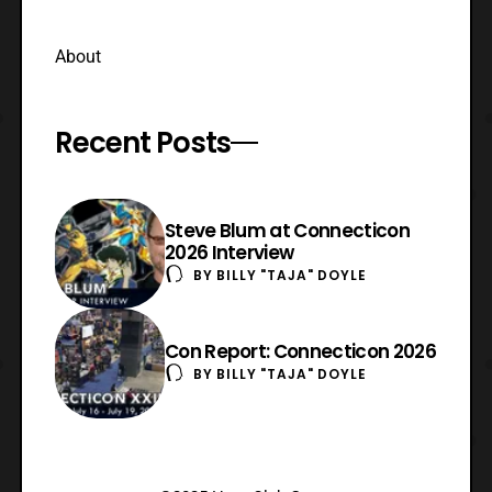
About
Recent Posts
Steve Blum at Connecticon
2026 Interview
BY
BILLY "TAJA" DOYLE
Con Report: Connecticon 2026
BY
BILLY "TAJA" DOYLE