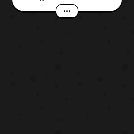
YouTube Channel and will be available
until July 29. For attendees that where
at Anime Expo earlier this month, they were
the first to see the footage as it made its
debut there. Ac