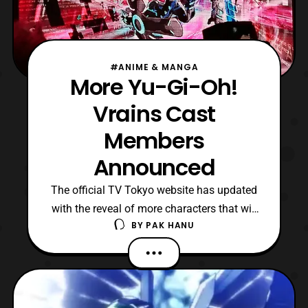
#ANIME & MANGA
More Yu-Gi-Oh!
Vrains Cast
Members
Announced
The official TV Tokyo website has updated
with the reveal of more characters that will
BY
PAK HANU
be featured in Yu-Gi-Oh! Vrains. The new
cast members include: Shōya Ishige –
Yūsaku Fujiki Takahiro Sakurai –
Mysterious Creature Subaru Kimura –
Shōichi Kusanagi Chiharu Saw-hiro –