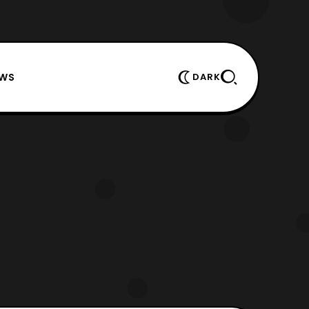
EWS
DARK