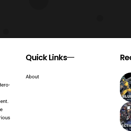
Quick Links
Re
About
Hero-
ent.
se
rious