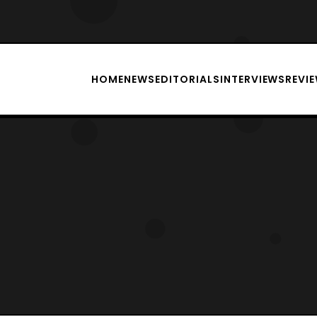
HOME
NEWS
EDITORIALS
INTERVIEWS
REVI