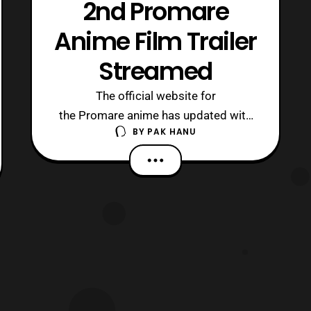
2nd Promare
Anime Film Trailer
Streamed
The official website for
the Promare anime has updated with
BY
PAK HANU
some new details for the upcoming
film. First, a trailer was revealed that
features a short look at the setting of
the film. Next, the cast for the film was
revealed, which consists of: Ken’ichi
Matsuyama: Galo Thymos – A new
member of the