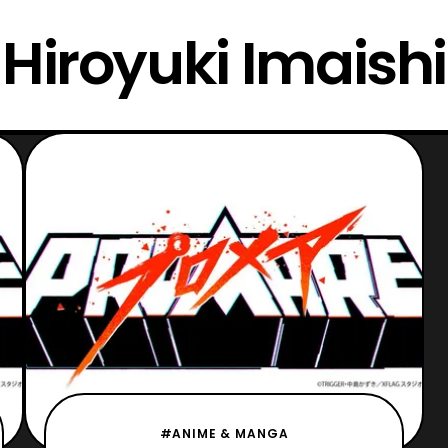
Hiroyuki Imaishi
#ANIME & MANGA