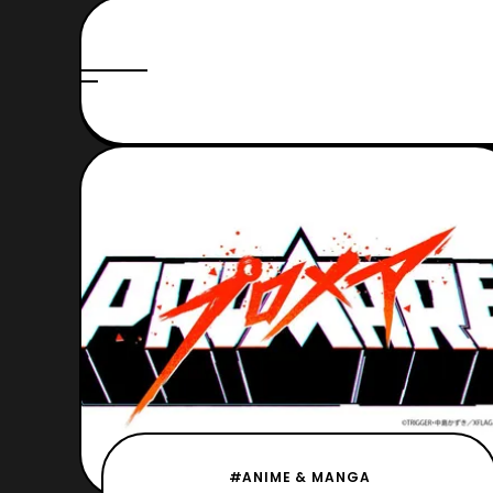
#ANIME & MANGA