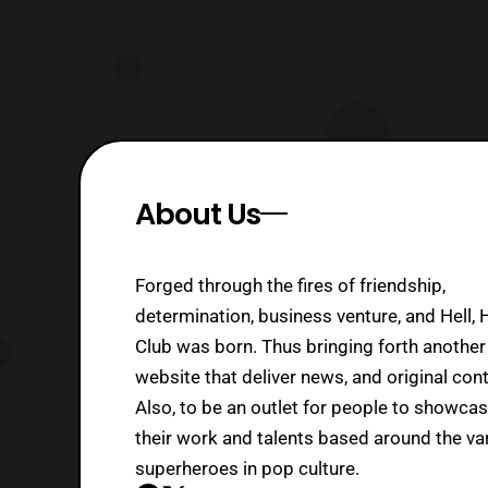
About Us
Forged through the fires of friendship,
determination, business venture, and Hell, 
Club was born. Thus bringing forth another
website that deliver news, and original cont
Also, to be an outlet for people to showca
their work and talents based around the va
superheroes in pop culture.