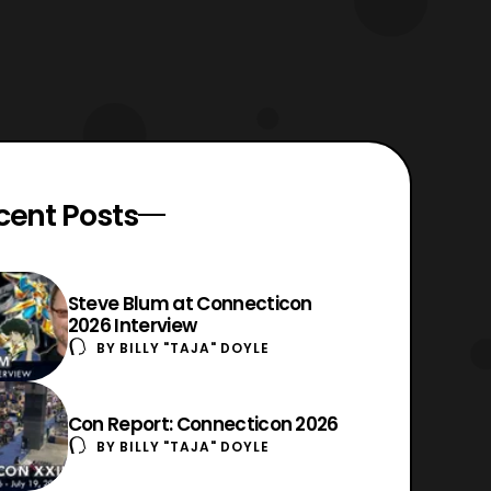
cent Posts
Steve Blum at Connecticon
2026 Interview
BY
BILLY "TAJA" DOYLE
Con Report: Connecticon 2026
BY
BILLY "TAJA" DOYLE