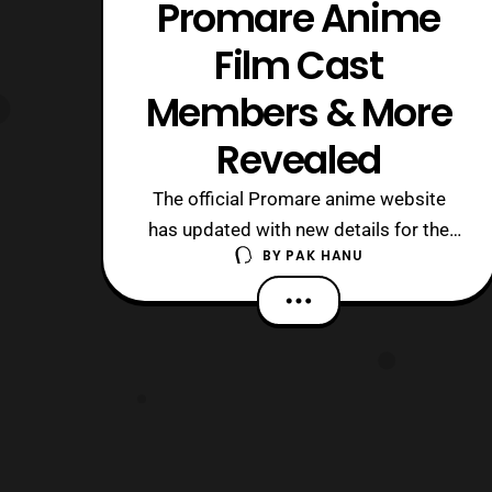
Promare Anime
Film Cast
Members & More
Revealed
The official Promare anime website
has updated with new details for the
BY
PAK HANU
upcoming film. First, the website
revealed a new visual that showcases
several of the characters that will be
featured in the film. Next, some new
cast members were revealed, which
include: Kendo Kobayashi: Vinny – A
mouse who w