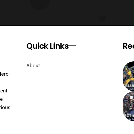
Quick Links
Re
About
Hero-
ent.
se
rious