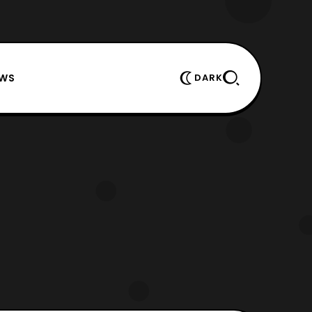
EWS
DARK