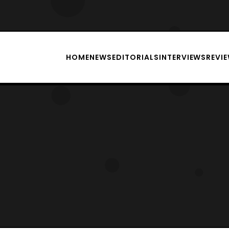
HOME
NEWS
EDITORIALS
INTERVIEWS
REVI