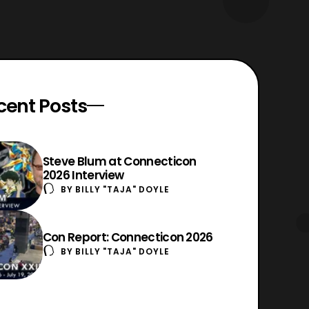
cent Posts
Steve Blum at Connecticon
2026 Interview
BY
BILLY "TAJA" DOYLE
Con Report: Connecticon 2026
BY
BILLY "TAJA" DOYLE