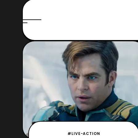
#LIVE-ACTION