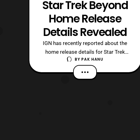
Star Trek Beyond
Home Release
Details Revealed
IGN has recently reported about the
home release details for Star Trek
BY
PAK HANU
Beyond. The film will be released on
DVD, Blu-Ray, 4K Ultra HD and in Bly-ray
3D Combo Packs on November 1,
2016. The film will also release
on Digital HD on October 4. The
bonus features that will be included in
the 4K Ultr