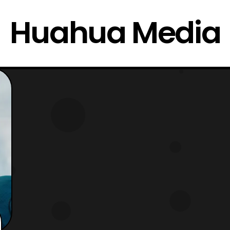
Huahua Media