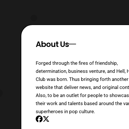
About Us
Forged through the fires of friendship,
determination, business venture, and Hell, 
Club was born. Thus bringing forth another
website that deliver news, and original cont
Also, to be an outlet for people to showca
their work and talents based around the va
superheroes in pop culture.