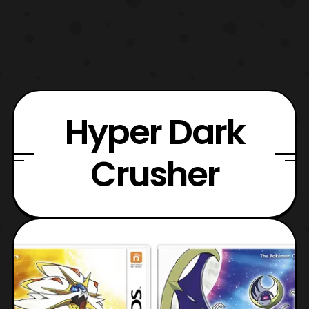
Hyper Dark
Crusher