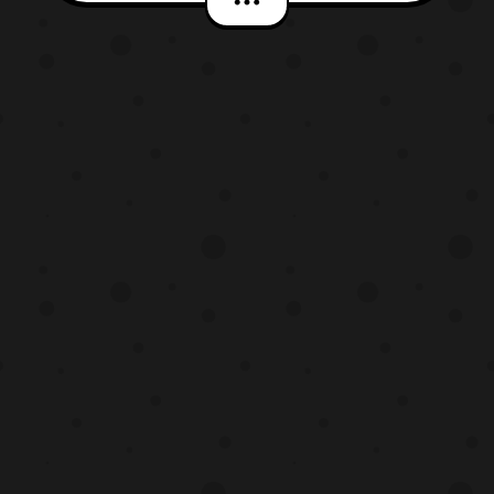
*Keep in mind this article contains spoilers
so read at your own discreet. The latest
CoroCoro scans reveal two new Ultra
Beasts and a currently unknown Po