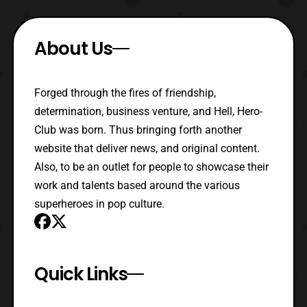
About Us
Forged through the fires of friendship,
determination, business venture, and Hell, Hero-
Club was born. Thus bringing forth another
website that deliver news, and original content.
Also, to be an outlet for people to showcase their
work and talents based around the various
superheroes in pop culture.
Quick Links