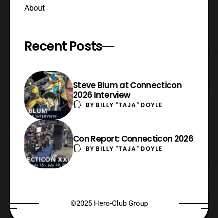
About
Recent Posts
Steve Blum at Connecticon
2026 Interview
BY
BILLY "TAJA" DOYLE
Con Report: Connecticon 2026
BY
BILLY "TAJA" DOYLE
©2025 Hero-Club Group