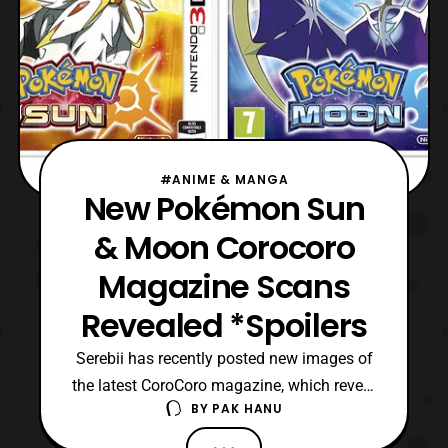
#ANIME & MANGA
New Pokémon Sun
& Moon Corocoro
Magazine Scans
Revealed *Spoilers
Serebii has recently posted new images of
the latest CoroCoro magazine, which reveal
BY
PAK HANU
some new Pokémon species
in Pokémon Sun and Pokémon Moon.