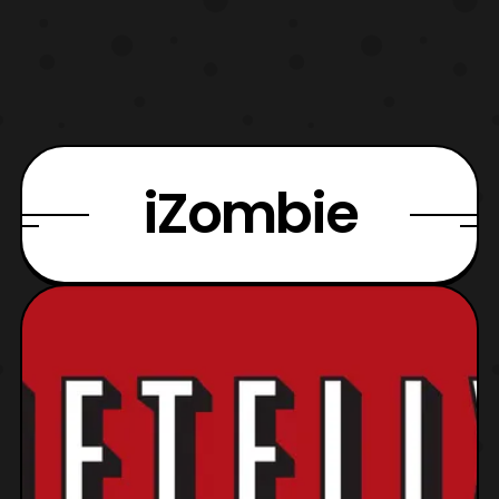
iZombie