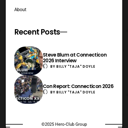
About
Recent Posts
Steve Blum at Connecticon
2026 Interview
BY
BILLY "TAJA" DOYLE
Con Report: Connecticon 2026
BY
BILLY "TAJA" DOYLE
©2025 Hero-Club Group