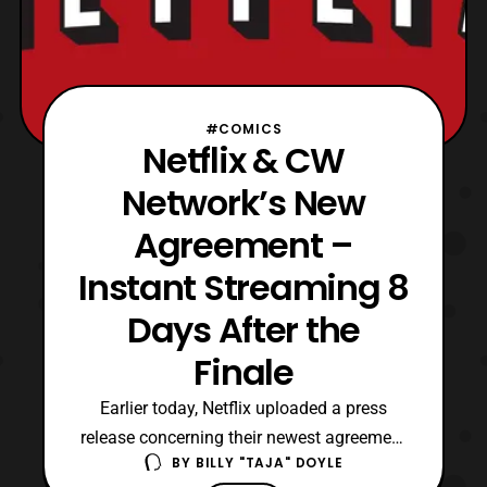
#COMICS
Netflix & CW
Network’s New
Agreement –
Instant Streaming 8
Days After the
Finale
Earlier today, Netflix uploaded a press
release concerning their newest agreement
BY
BILLY "TAJA" DOYLE
with the CW Network. This business