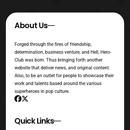
About Us
Forged through the fires of friendship,
determination, business venture, and Hell, Hero-
Club was born. Thus bringing forth another
website that deliver news, and original content.
Also, to be an outlet for people to showcase their
work and talents based around the various
superheroes in pop culture.
Quick Links