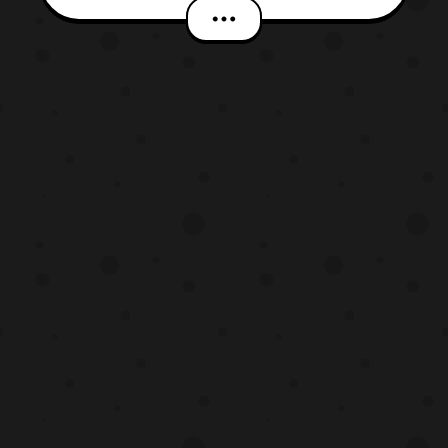
venture extends the parties’ agreement to
continue feature programming on Netflix
through a multi-year contract, as well as
permits Netflix to upload the entire series
onto its stream