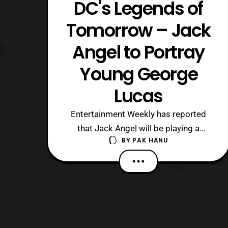
DC's Legends of
Tomorrow – Jack
Angel to Portray
Young George
Lucas
Entertainment Weekly has reported
that Jack Angel will be playing a
BY
PAK HANU
Young George Lucas in DC’s Legends
of Tomorrow. Executive
Producer, Marc Guggenheim, had this
comment to say about the upcoming
episode. “Because of circumstances,
the time aberration in episode 209 is
George Lucas quits film scho