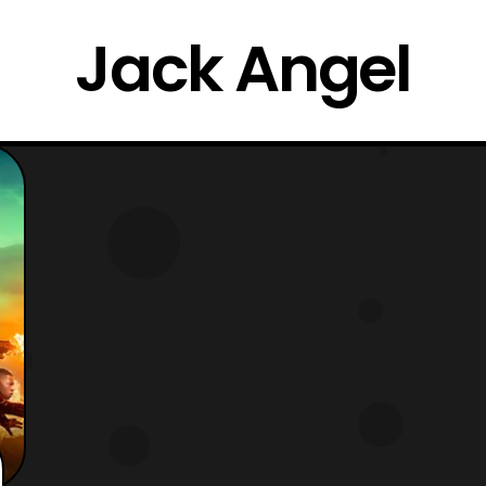
Jack Angel