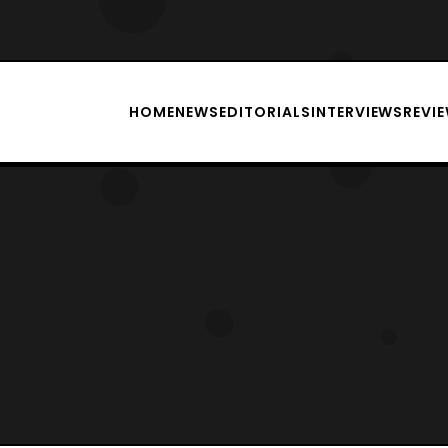
HOME
NEWS
EDITORIALS
INTERVIEWS
REVI