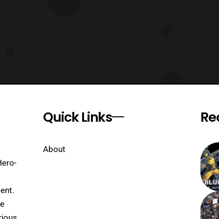
Quick Links
Re
About
Hero-
ent.
se
rious