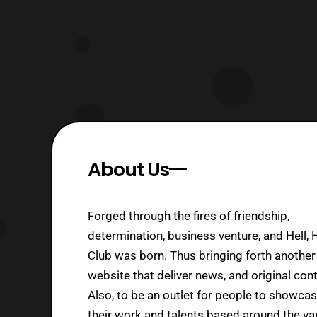
About Us
Forged through the fires of friendship,
determination, business venture, and Hell, 
Club was born. Thus bringing forth another
website that deliver news, and original cont
Also, to be an outlet for people to showca
their work and talents based around the va