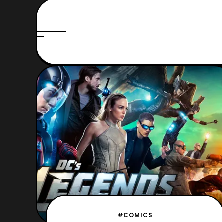
#COMICS