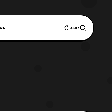
EWS
DARK