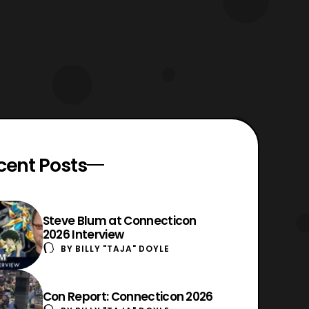
cent Posts
Steve Blum at Connecticon
2026 Interview
BY
BILLY "TAJA" DOYLE
Con Report: Connecticon 2026