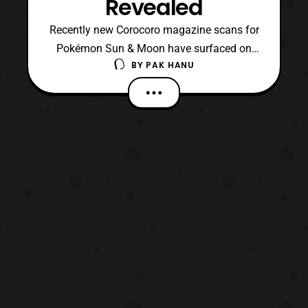
Revealed
Recently new Corocoro magazine scans for
Pokémon Sun & Moon have surfaced on
BY
PAK HANU
the net, which reveal some brand new
evolutions as well as a new Alola form.
First, it has been revealed that Grimer will
be receiving an Alola form. According
to Serebii, it’s form will be a Poison/
Dark type. Next, the