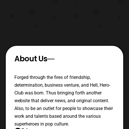
About Us
Forged through the fires of friendship,
determination, business venture, and Hell, Hero-
Club was born. Thus bringing forth another
website that deliver news, and original content.
Also, to be an outlet for people to showcase their
work and talents based around the various
superheroes in pop culture.