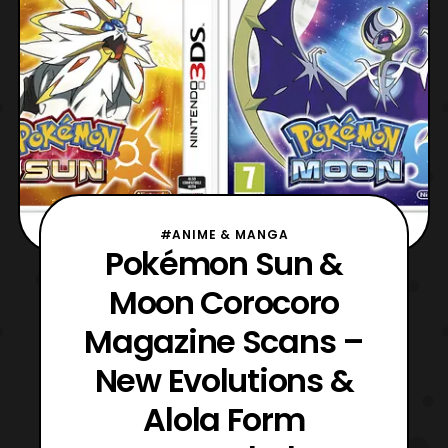
#ANIME & MANGA
Pokémon Sun &
Moon Corocoro
Magazine Scans –
New Evolutions &
Alola Form