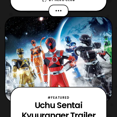
Ingobernables de Tokusatsu” otherwise
known as LIT! Join site founders, Billy
“TaJa” Doyle and Richard Monty, for their
thoughts on Uchu Sentai Kyuranger thus
far. Then for the main event The
Ungovernables begin their com
#FEATURED
Uchu Sentai
Kyuuranger Trailer