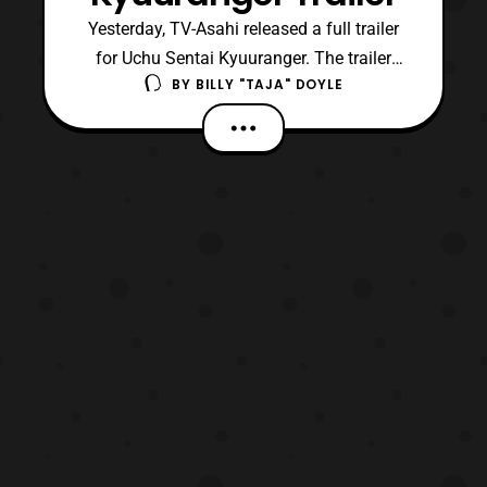
Yesterday, TV-Asahi released a full trailer
for Uchu Sentai Kyuuranger. The trailer
BY
BILLY "TAJA" DOYLE
highlights each of the Kyuurangers, villains,
and mecha. Furthermore, the trailer
is accompanied by the show’s opening
theme song, LUCKY STAR. The series is
schedule to succeed Doubutsu Sentai
Zyuohger on Feburary 12