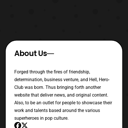
About Us
Forged through the fires of friendship,
determination, business venture, and Hell, Hero-
Club was born. Thus bringing forth another
website that deliver news, and original content.
Also, to be an outlet for people to showcase their
work and talents based around the various
superheroes in pop culture.