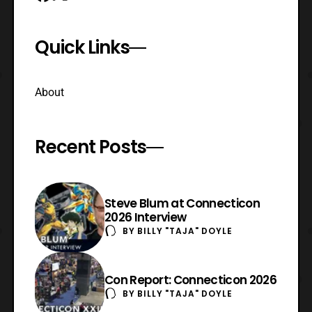
Quick Links
About
Recent Posts
Steve Blum at Connecticon
2026 Interview
BY
BILLY "TAJA" DOYLE
Con Report: Connecticon 2026
BY
BILLY "TAJA" DOYLE