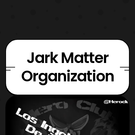
Jark Matter
Organization