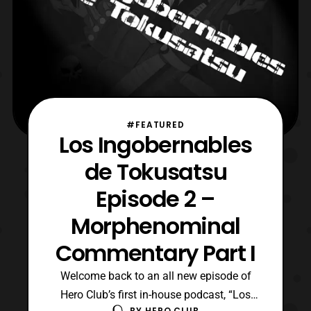
#FEATURED
Los Ingobernables
de Tokusatsu
Episode 2 –
Morphenominal
Commentary Part I
Welcome back to an all new episode of
Hero Club’s first in-house podcast, “Los
BY
HERO CLUB