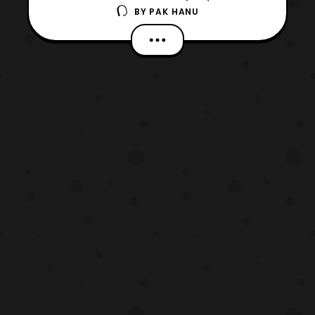
BY
PAK HANU
Luna) aka the Ghost
Rider in Marvel’s Agents of S.H.I.E.L.D.
Those who aren’t familiar with the
character, Robbie Reyes is the modern
version of Ghost Rider and unlike the
previous Ghost Riders he rides a 1969
Dodge Charg