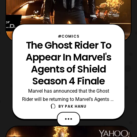
#COMICS
The Ghost Rider To
Appear In Marvel's
Agents of Shield
Season 4 Finale
Marvel has announced that the Ghost
Rider will be returning to Marvel’s Agents of
BY
PAK HANU
Shield in the Season 4 finale. The final
episode of the season titled “, World’s End,
” will premiere on ABC on Tuesday, May
16 at 10:00 PM ET/PT. Personally I am