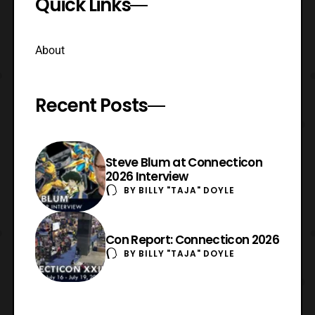
Quick Links
About
Recent Posts
Steve Blum at Connecticon
2026 Interview
BY
BILLY "TAJA" DOYLE
Con Report: Connecticon 2026
BY
BILLY "TAJA" DOYLE