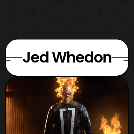
Jed Whedon