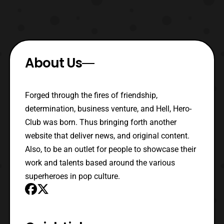
About Us
Forged through the fires of friendship,
determination, business venture, and Hell, Hero-
Club was born. Thus bringing forth another
website that deliver news, and original content.
Also, to be an outlet for people to showcase their
work and talents based around the various
superheroes in pop culture.