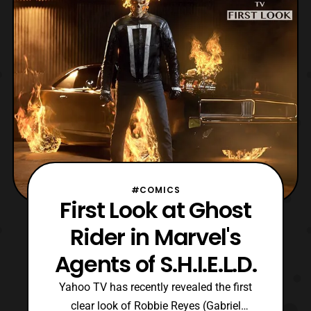
quite excited to see Robbie Reyes return to
the show
#COMICS
First Look at Ghost
Rider in Marvel's
Agents of S.H.I.E.L.D.
Yahoo TV has recently revealed the first
clear look of Robbie Reyes (Gabriel