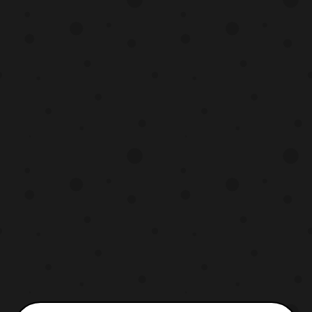
cast members for the film include: Scarlett
Johansson – Major Pilou Asbæk – Batou
Michael Pi