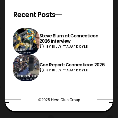
Recent Posts
Steve Blum at Connecticon
2026 Interview
BY
BILLY "TAJA" DOYLE
Con Report: Connecticon 2026
BY
BILLY "TAJA" DOYLE
©2025 Hero-Club Group