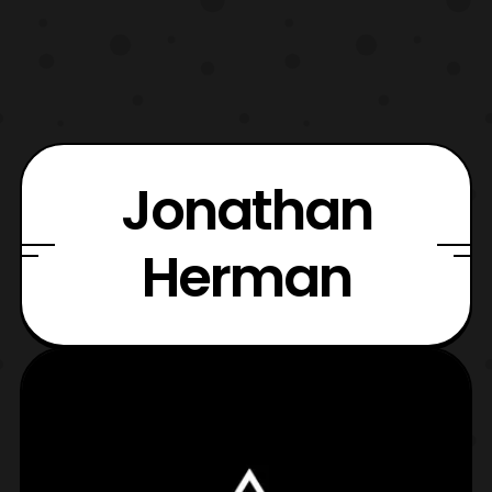
Jonathan
Herman