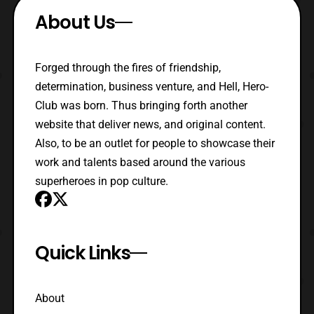
About Us
Forged through the fires of friendship,
determination, business venture, and Hell, Hero-
Club was born. Thus bringing forth another
website that deliver news, and original content.
Also, to be an outlet for people to showcase their
work and talents based around the various
superheroes in pop culture.
Quick Links
About