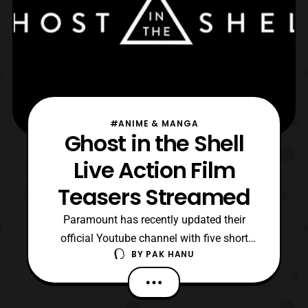
#ANIME & MANGA
Ghost in the Shell
Live Action Film
Teasers Streamed
Paramount has recently updated their
official Youtube channel with five short
BY
PAK HANU
teasers for the upcoming live-action Ghost
in the Shell film. The film will premiere in
theaters on March 31, 2017. The confirmed