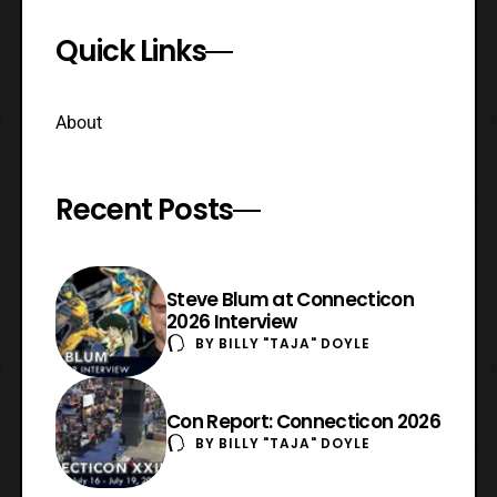
Quick Links
About
Recent Posts
Steve Blum at Connecticon
2026 Interview
BY
BILLY "TAJA" DOYLE
Con Report: Connecticon 2026
BY
BILLY "TAJA" DOYLE