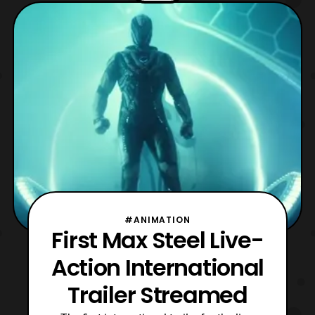
Action Max Steel film will premiere
in theaters on October 14th. Source: Max
Steel Movie Youtube
#ANIMATION
First Max Steel Live-
Action International
Trailer Streamed