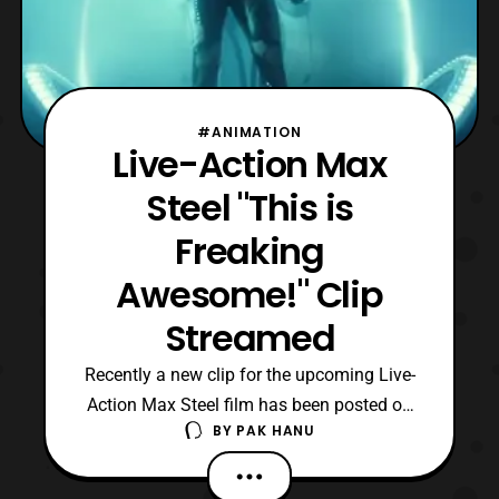
#ANIMATION
Live-Action Max
Steel "This is
Freaking
Awesome!" Clip
Streamed
Recently a new clip for the upcoming Live-
Action Max Steel film has been posted on
BY
PAK HANU
Youtube. The new clip titled “,This Is
Freaking Awesome!,” features another
quick look at Max Steel’s powers. The Live-