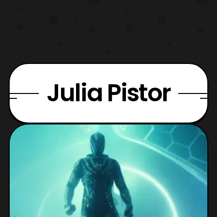
Julia Pistor