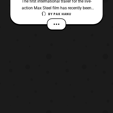
The first international trailer for the live-
action Max Steel film has recently been
BY
PAK HANU
uploaded to Youtube. The film which has
been in development since 2009 finally has
it’s first trailer. The film is based on
Mattel’s property of the same name that
spun off into several toy lines, several
direct-t