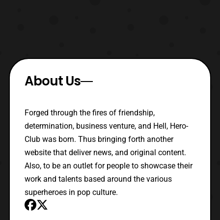
About Us
Forged through the fires of friendship,
determination, business venture, and Hell, Hero-
Club was born. Thus bringing forth another
website that deliver news, and original content.
Also, to be an outlet for people to showcase their
work and talents based around the various
superheroes in pop culture.