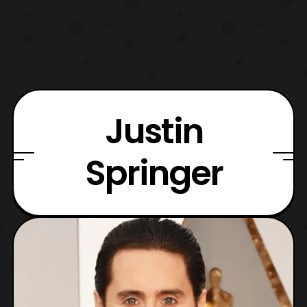
Justin
Springer