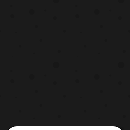
has been confirmed that Justin
Springer will be producing the project if it
moves forward and Ja