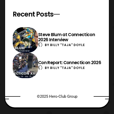
Recent Posts
Steve Blum at Connecticon
2026 Interview
BY
BILLY "TAJA" DOYLE
Con Report: Connecticon 2026
BY
BILLY "TAJA" DOYLE
©2025 Hero-Club Group