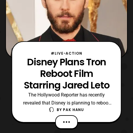
#LIVE-ACTION
Disney Plans Tron
Reboot Film
Starring Jared Leto
The Hollywood Reporter has recently
revealed that Disney is planning to reboot
BY
PAK HANU
the Tron film franchise. Currently not much
is known about the product due to be in
early stages of development, however it