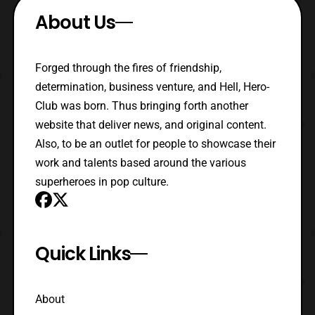
About Us
Forged through the fires of friendship,
determination, business venture, and Hell, Hero-
Club was born. Thus bringing forth another
website that deliver news, and original content.
Also, to be an outlet for people to showcase their
work and talents based around the various
superheroes in pop culture.
Quick Links
About