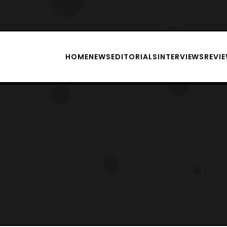
HOME
NEWS
EDITORIALS
INTERVIEWS
REVI