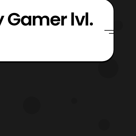
 Gamer lvl.