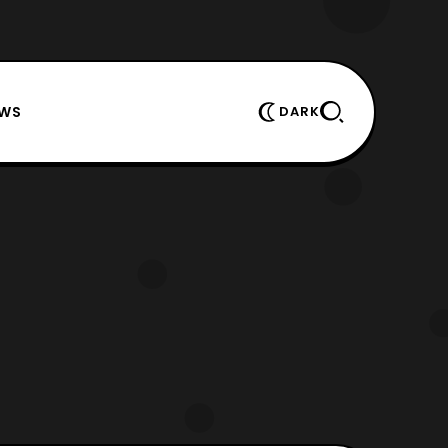
EWS
DARK