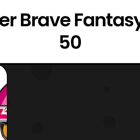
r Brave Fantasy
50