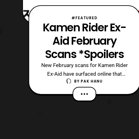
#FEATURED
Kamen Rider Ex-
Aid February
Scans *Spoilers
New February scans for Kamen Rider
Ex-Aid have surfaced online that
BY
PAK HANU
features some of the events that will
be featured on the show in February.
*Keep in mind these scans feature
spoilers so read at your own discreet.
First, the main riders in the show will be
receiving some new forms. Starting
with K