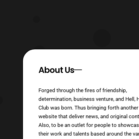
About Us
Forged through the fires of friendship,
determination, business venture, and Hell, 
Club was born. Thus bringing forth another
website that deliver news, and original cont
Also, to be an outlet for people to showca
their work and talents based around the va