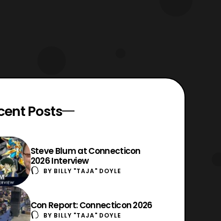
cent Posts
Steve Blum at Connecticon
2026 Interview
BY
BILLY "TAJA" DOYLE
Con Report: Connecticon 2026
BY
BILLY "TAJA" DOYLE