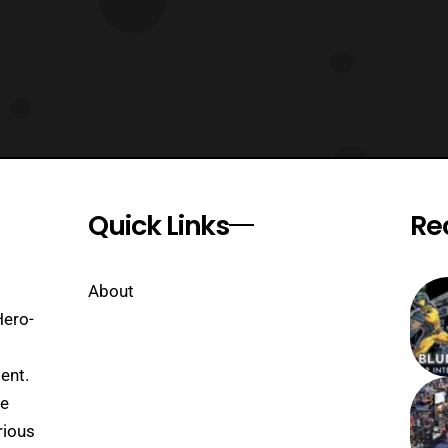
Quick Links
Re
About
Hero-
ent.
se
rious