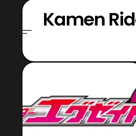
Kamen Ride