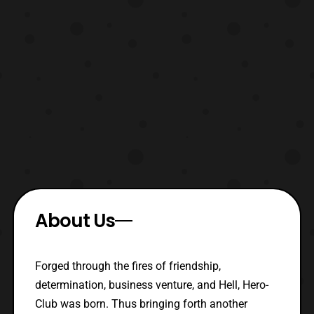
About Us
Forged through the fires of friendship,
determination, business venture, and Hell, Hero-
Club was born. Thus bringing forth another