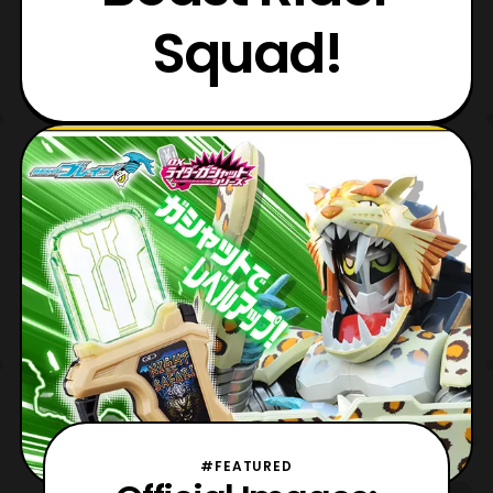
Squad!
#FEATURED