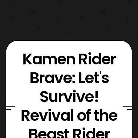
Kamen Rider
Brave: Let's
Survive!
Revival of the
Beast Rider