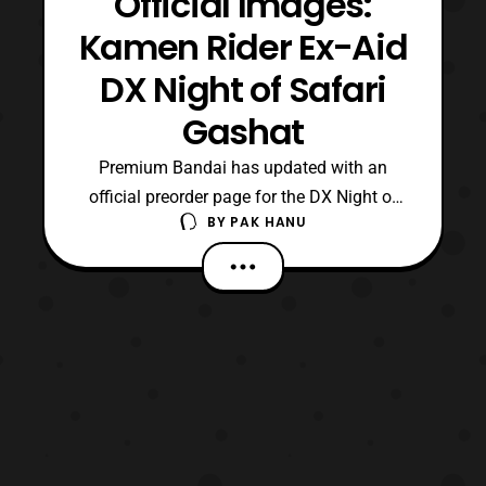
Official Images:
Kamen Rider Ex-Aid
DX Night of Safari
Gashat
Premium Bandai has updated with an
official preorder page for the DX Night of
BY
PAK HANU
Safari Gashat. The Gashat is based on the
device used by Kamen Rider Brave in
the Kamen Rider Brave: Let’s Survive!
Revival of the Beast Rider Squad! special.
Preorders for the item will open later
tonight at 11 PM JPST a