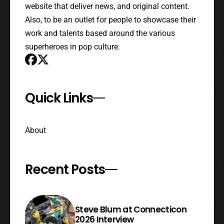
website that deliver news, and original content.
Also, to be an outlet for people to showcase their
work and talents based around the various
superheroes in pop culture.
Quick Links
About
Recent Posts
Steve Blum at Connecticon
2026 Interview