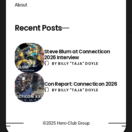
About
Recent Posts
Steve Blum at Connecticon
2026 Interview
BY
BILLY "TAJA" DOYLE
Con Report: Connecticon 2026
BY
BILLY "TAJA" DOYLE
©2025 Hero-Club Group