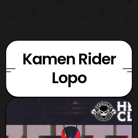
Kamen Rider
Lopo