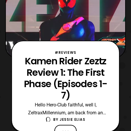
#REVIEWS
Kamen Rider Zeztz
Review 1: The First
Phase (Episodes 1-
7)
Hello Hero-Club faithful, well I,
ZeltraxMillennium, am back from an
BY
JESSIE ELIAS
extended hiatus to write for the site.
Currently, I am really liking the new theme