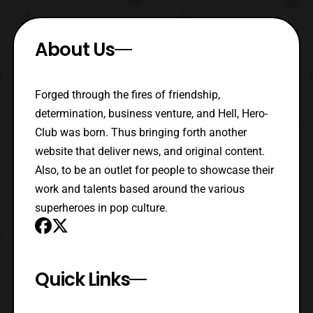
About Us
Forged through the fires of friendship,
determination, business venture, and Hell, Hero-
Club was born. Thus bringing forth another
website that deliver news, and original content.
Also, to be an outlet for people to showcase their
work and talents based around the various
superheroes in pop culture.
Quick Links