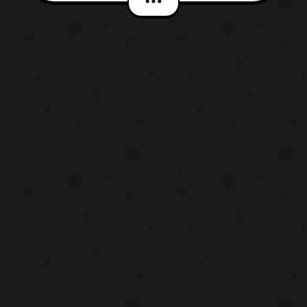
that the site has, and practically blinded
myself by it. Thankfully, this new and
improved version of the Hero-Club site
features a ‘Dark