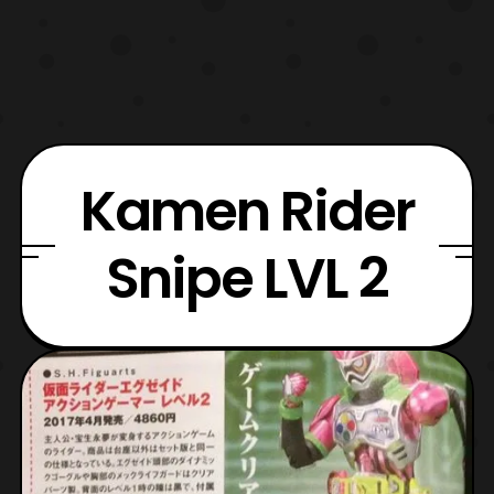
Kamen Rider
Snipe LVL 2