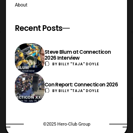
About
Recent Posts
Steve Blum at Connecticon
2026 Interview
BY
BILLY "TAJA" DOYLE
Con Report: Connecticon 2026
BY
BILLY "TAJA" DOYLE
©2025 Hero-Club Group