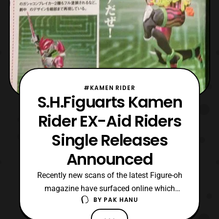
#KAMEN RIDER
S.H.Figuarts Kamen
Rider EX-Aid Riders
Single Releases
Announced
Recently new scans of the latest Figure-oh
magazine have surfaced online which
BY
PAK HANU
reveal that the Kamen Rider EX-Aid riders
will also be released singly. The figures