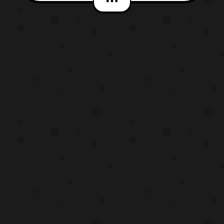
were already set to be released in a three
pack, however with this reveal fans who
just want one or two of the riders will be
able to get