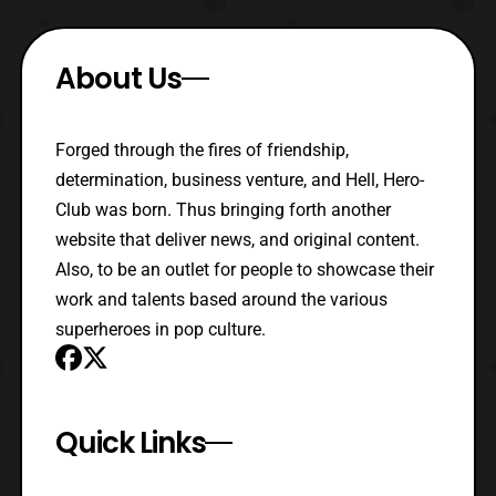
About Us
Forged through the fires of friendship,
determination, business venture, and Hell, Hero-
Club was born. Thus bringing forth another
website that deliver news, and original content.
Also, to be an outlet for people to showcase their
work and talents based around the various
superheroes in pop culture.
Quick Links