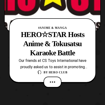
#ANIME & MANGA
HERO☆STAR Hosts
Anime & Tokusatsu
Karaoke Battle
Our friends at CS Toys International have
proudly asked us to assist in promoting
BY
HERO CLUB
HERO☆STAR Café & Bar’s upcoming event.
HERO☆STAR will be hosting the “Anime &
Tokusatsu Karaoke Battle” on Sunday,
February 26 starting at 13:00 JST
(1:30pm). The event will be live-streamed
by CS Toys on YouTube and F