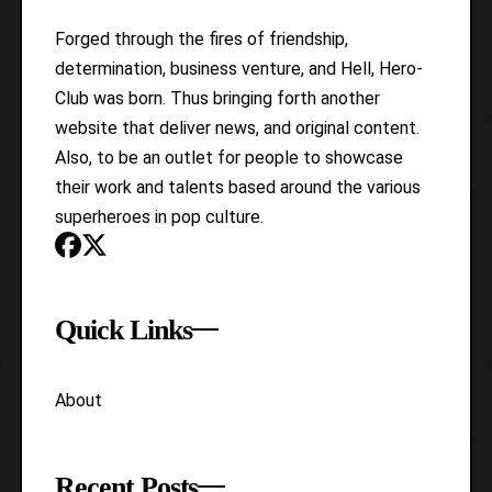
Forged through the fires of friendship,
determination, business venture, and Hell, Hero-
Club was born. Thus bringing forth another
website that deliver news, and original content.
Also, to be an outlet for people to showcase
their work and talents based around the various
superheroes in pop culture.
Quick Links
About
Recent Posts