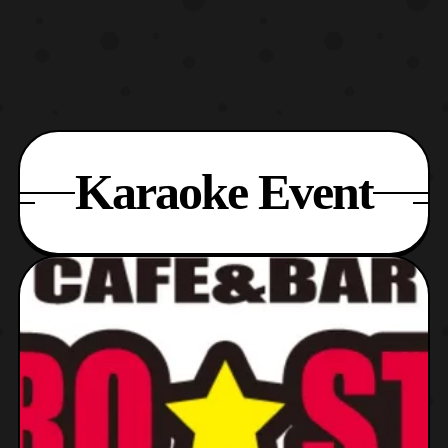
Karaoke Event