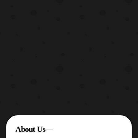
About Us