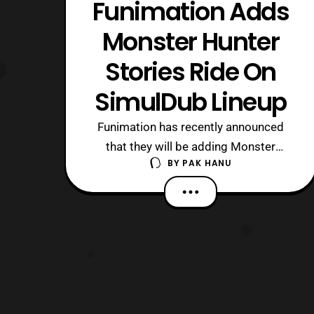
Funimation Adds
Monster Hunter
Stories Ride On
SimulDub Lineup
Funimation has recently announced
that they will be adding Monster
BY
PAK HANU
Hunter Stories Ride On to their Fall
2016 Simuldub library. The Dub will
premiere on Sunday, October
30th at 9:30 PT/ ET on
the FunimationNow! service.
Funimation provided a short synopsis
for the series. Based on Capcom’s hit
franc