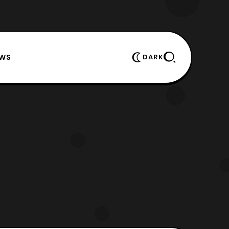
EWS
DARK