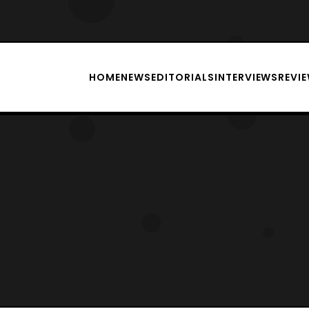
HOME
NEWS
EDITORIALS
INTERVIEWS
REVI