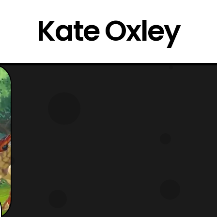
Kate Oxley