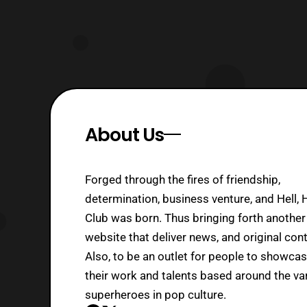
About Us
Forged through the fires of friendship,
determination, business venture, and Hell, 
Club was born. Thus bringing forth another
website that deliver news, and original cont
Also, to be an outlet for people to showca
their work and talents based around the va
superheroes in pop culture.