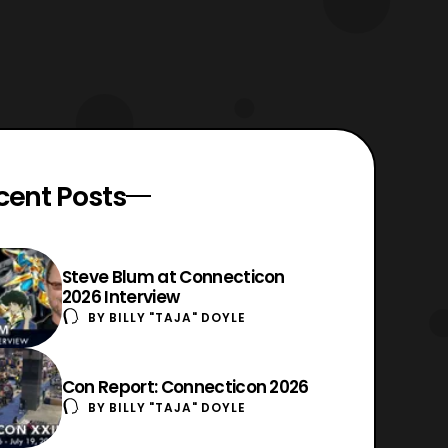
cent Posts
Steve Blum at Connecticon
2026 Interview
BY
BILLY "TAJA" DOYLE
Con Report: Connecticon 2026
BY
BILLY "TAJA" DOYLE