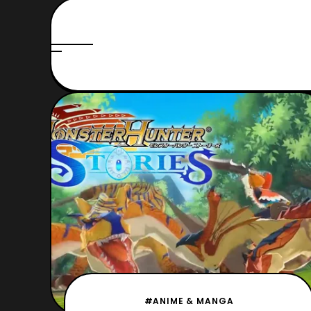
#ANIME & MANGA