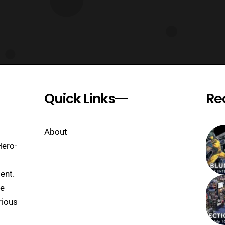
Quick Links
Re
About
Hero-
ent.
se
rious