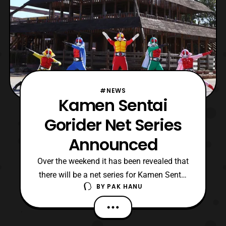
#NEWS
Kamen Sentai
Gorider Net Series
Announced
Over the weekend it has been revealed that
there will be a net series for Kamen Sentai
BY
PAK HANU
Gorider. The net series will be consisted of
three episodes and will feature the return of
several riders including ones who died in