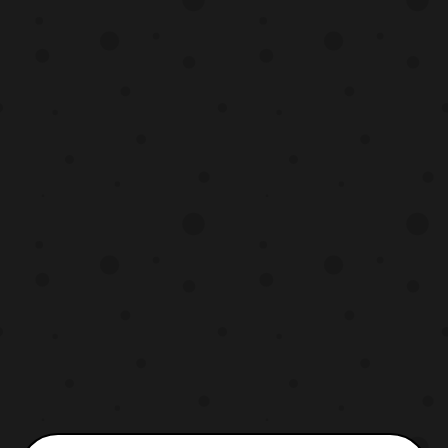
their respective series. The returning riders
will include: Takanori Kikuchi –