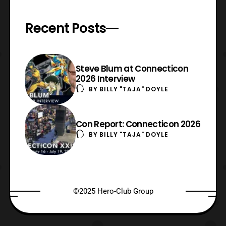
Recent Posts
Steve Blum at Connecticon
2026 Interview
BY
BILLY "TAJA" DOYLE
Con Report: Connecticon 2026
BY
BILLY "TAJA" DOYLE
©2025 Hero-Club Group