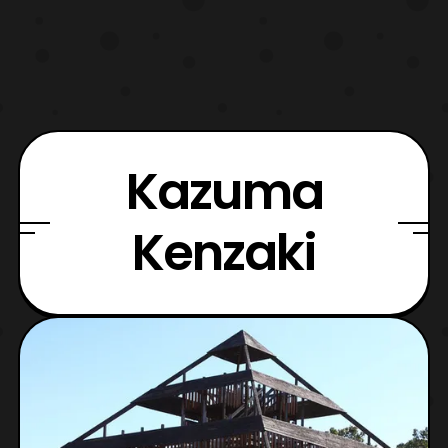
Kazuma
Kenzaki