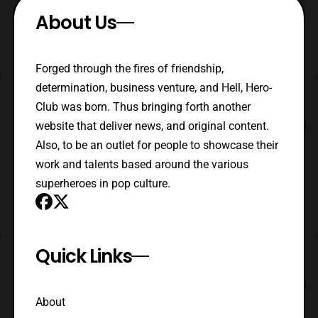
About Us
Forged through the fires of friendship,
determination, business venture, and Hell, Hero-
Club was born. Thus bringing forth another
website that deliver news, and original content.
Also, to be an outlet for people to showcase their
work and talents based around the various
superheroes in pop culture.
Quick Links
About