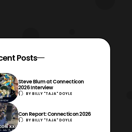
cent Posts
Steve Blum at Connecticon
2026 Interview
BY
BILLY "TAJA" DOYLE
Con Report: Connecticon 2026
BY
BILLY "TAJA" DOYLE