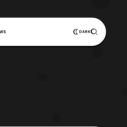
EWS
DARK