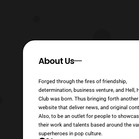
About Us
Forged through the fires of friendship,
determination, business venture, and Hell, 
Club was born. Thus bringing forth another
website that deliver news, and original cont
Also, to be an outlet for people to showca
their work and talents based around the va
superheroes in pop culture.