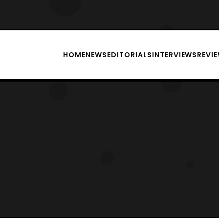
HOME
NEWS
EDITORIALS
INTERVIEWS
REVI