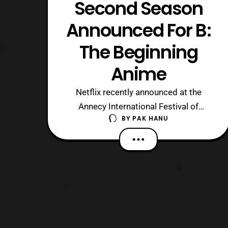
Second Season
Announced For B:
The Beginning
Anime
Netflix recently announced at the
Annecy International Festival of
BY
PAK HANU
Animated Film that a second season of
the B: The Beginning anime series will
be available in the near future. For
those who are unaware, the series is a
Netflix original series, which premiered
on the service worldwide on March 2
wit