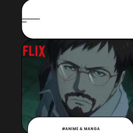
#ANIME & MANGA