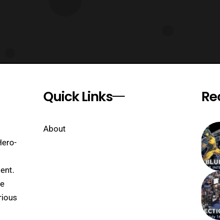
Quick Links
Re
About
Hero-
ent.
se
rious