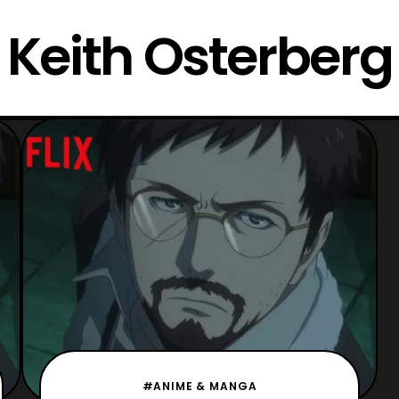
Keith Osterberg
#ANIME & MANGA