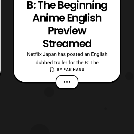
B: The Beginning
Anime English
Preview
Streamed
Netflix Japan has posted an English
dubbed trailer for the B: The
BY
PAK HANU
Beginning anime series. The new
trailer features a preview of the anime’s
theme song titled, ” The Perfect
World.” The song was a joint effort
between Marty Friedman (song,
arrangement, guitar), MAN WITH A
MISSION’s Jean-Ken Johnny