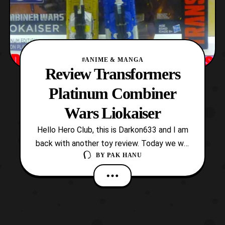
#ANIME & MANGA
Review Transformers
Platinum Combiner
Wars Liokaiser
Hello Hero Club, this is Darkon633 and I am
back with another toy review. Today we will
BY
PAK HANU
be looking at the Platinum Combiner Wars
Liokaiser box set. Out of all the box sets
Hasbro has released within the last year,
the release of Liokaiser is in my opinion the
most insane. Seeing as the character wa