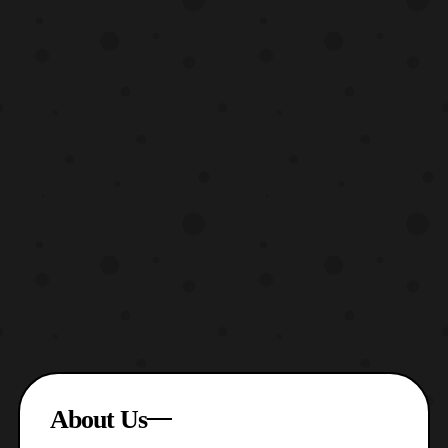
About Us