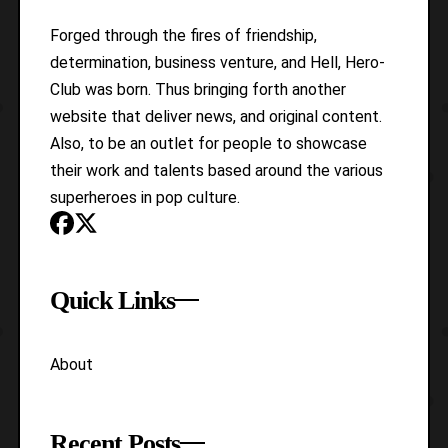
Forged through the fires of friendship,
determination, business venture, and Hell, Hero-
Club was born. Thus bringing forth another
website that deliver news, and original content.
Also, to be an outlet for people to showcase
their work and talents based around the various
superheroes in pop culture.
Quick Links
About
Recent Posts