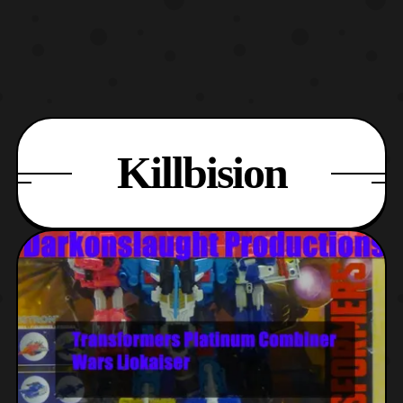
Killbision