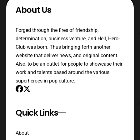
About Us
Forged through the fires of friendship,
determination, business venture, and Hell, Hero-
Club was born. Thus bringing forth another
website that deliver news, and original content.
Also, to be an outlet for people to showcase their
work and talents based around the various
superheroes in pop culture.
Quick Links
About