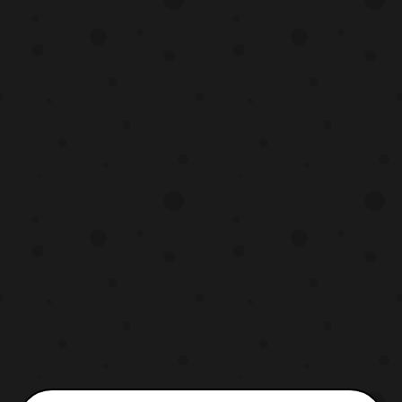
Bandai