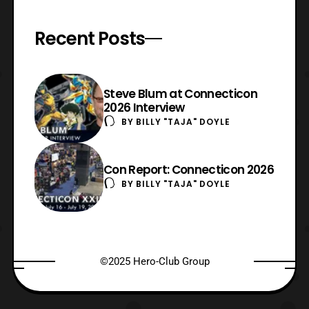
Recent Posts
Steve Blum at Connecticon
2026 Interview
BY
BILLY "TAJA" DOYLE
Con Report: Connecticon 2026
BY
BILLY "TAJA" DOYLE
©2025 Hero-Club Group