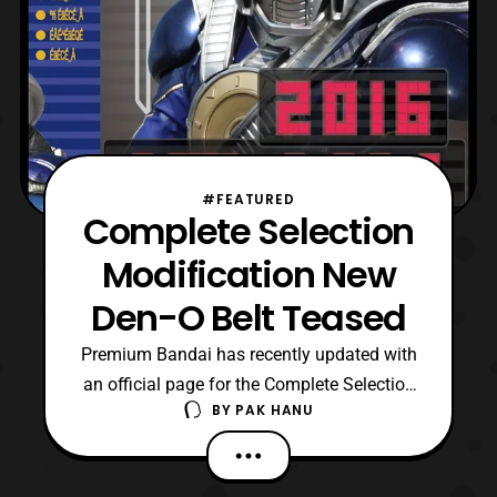
#FEATURED
Complete Selection
Modification New
Den-O Belt Teased
Premium Bandai has recently updated with
an official page for the Complete Selection
BY
PAK HANU
Modification New Den-O Belt. No concrete
details are confirmed at this time so stay
tuned for updates. Source: Premium