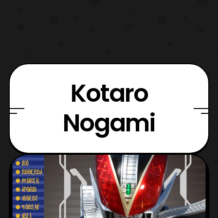
Kotaro
Nogami