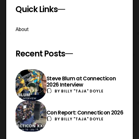
Quick Links
About
Recent Posts
Steve Blum at Connecticon
2026 Interview
BY
BILLY "TAJA" DOYLE
Con Report: Connecticon 2026
BY
BILLY "TAJA" DOYLE