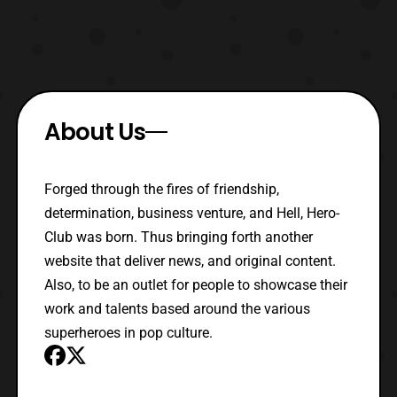
About Us
Forged through the fires of friendship,
determination, business venture, and Hell, Hero-
Club was born. Thus bringing forth another
website that deliver news, and original content.
Also, to be an outlet for people to showcase their
work and talents based around the various
superheroes in pop culture.