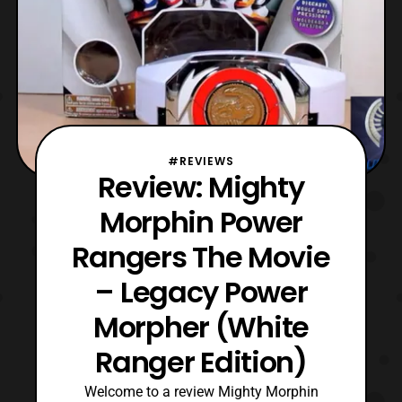
#REVIEWS
Review: Mighty
Morphin Power
Rangers The Movie
– Legacy Power
Morpher (White
Ranger Edition)
Welcome to a review Mighty Morphin