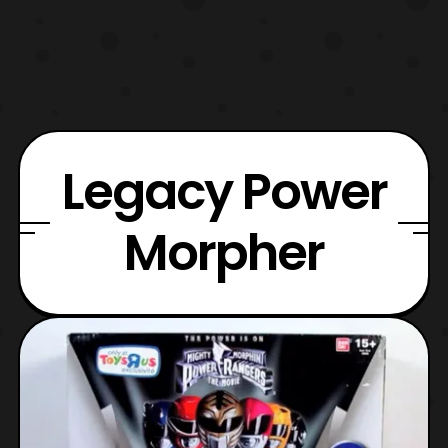
Legacy Power
Morpher