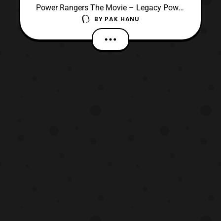
Power Rangers The Movie – Legacy Power
BY
PAK HANU
Morpher (White Ranger Edition). This is a
fourth Version of the Legacy Morpher
based on its representation in the film. The
Morpher comes with the White
Ranger’s Power Coins all done in gold for
the Tigerzord and Falconzord. T