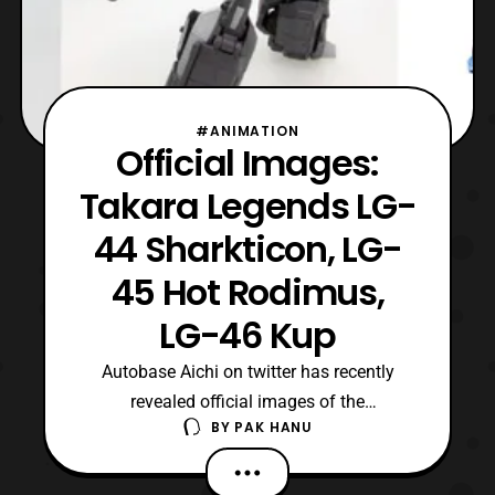
#ANIMATION
Official Images:
Takara Legends LG-
44 Sharkticon, LG-
45 Hot Rodimus,
LG-46 Kup
Autobase Aichi on twitter has recently
revealed official images of the
BY
PAK HANU
upcoming Transformers Takara
Legends figures. The latest reveals include:
LG-44 Sharkticon with Sweeps LG-45 Hot