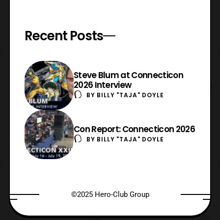
Recent Posts
Steve Blum at Connecticon
2026 Interview
BY
BILLY "TAJA" DOYLE
Con Report: Connecticon 2026
BY
BILLY "TAJA" DOYLE
©2025 Hero-Club Group