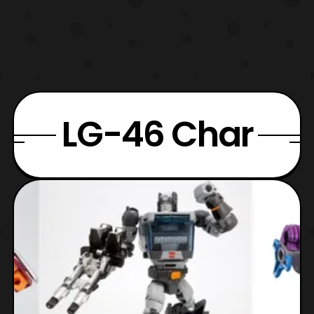
LG-46 Char