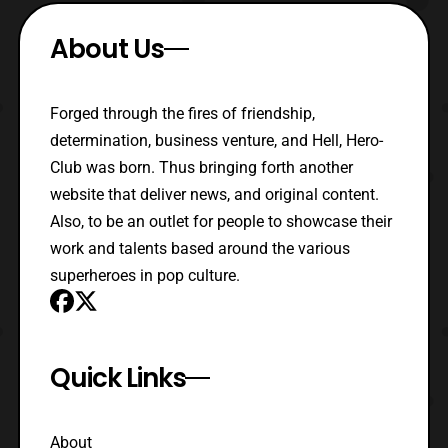
About Us
Forged through the fires of friendship,
determination, business venture, and Hell, Hero-
Club was born. Thus bringing forth another
website that deliver news, and original content.
Also, to be an outlet for people to showcase their
work and talents based around the various
superheroes in pop culture.
Quick Links
About