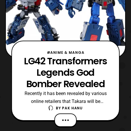
#ANIME & MANGA
LG42 Transformers
Legends God
Bomber Revealed
Recently it has been revealed by various
online retailers that Takara will be
BY
PAK HANU
releasing LG42 Transformers Legends God
Bomber based on the character
in Transfomers Masterforce. The figure