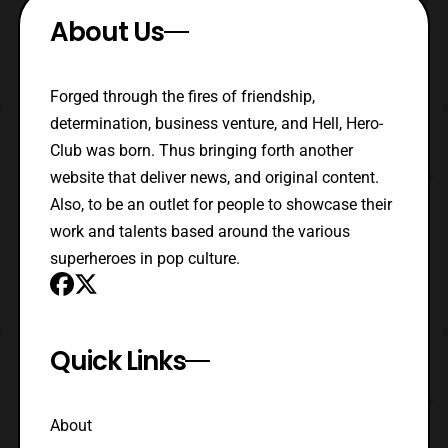
About Us
Forged through the fires of friendship,
determination, business venture, and Hell, Hero-
Club was born. Thus bringing forth another
website that deliver news, and original content.
Also, to be an outlet for people to showcase their
work and talents based around the various
superheroes in pop culture.
Quick Links
About