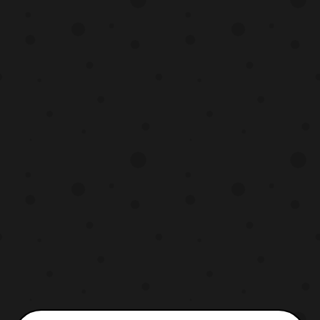
will be compatible with LG35 Super
Ginrai, however due to the retooled parts of
the the figure it is most likely