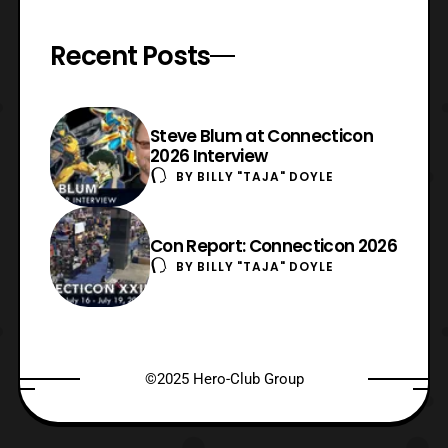
Recent Posts
Steve Blum at Connecticon
2026 Interview
BY
BILLY "TAJA" DOYLE
Con Report: Connecticon 2026
BY
BILLY "TAJA" DOYLE
©2025 Hero-Club Group