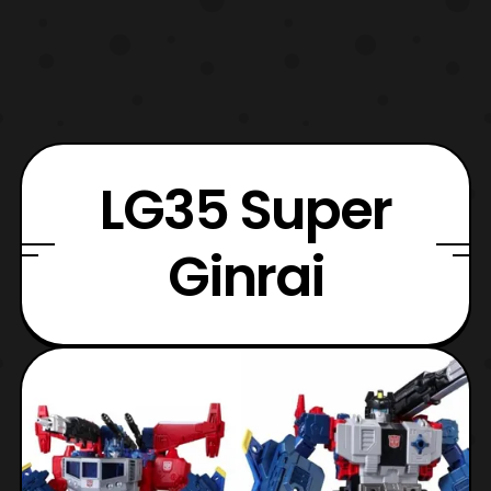
LG35 Super
Ginrai