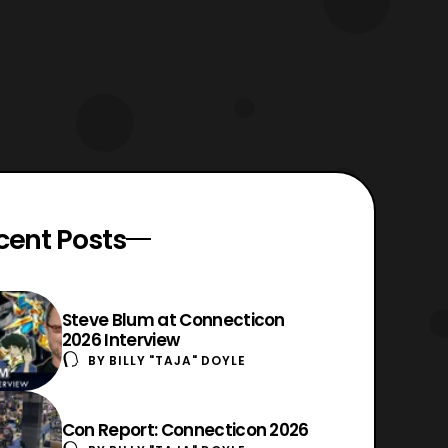
cent Posts
Steve Blum at Connecticon
2026 Interview
BY
BILLY "TAJA" DOYLE
Con Report: Connecticon 2026