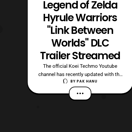
Legend of Zelda
Hyrule Warriors
"Link Between
Worlds" DLC
Trailer Streamed
The official Koei Techmo Youtube
channel has recently updated with the
BY
PAK HANU
trailer for the latest Legend of Zelda
Hyrule Warriors DLC pack. The latest
DLC pack features characters and
more based on the “Link Between
Worlds.” The set is priced at $6.99 on
the Nintendo 3DS and $4.99 on the Wii
U. The se