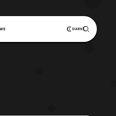
EWS
DARK