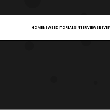
HOME
NEWS
EDITORIALS
INTERVIEWS
REVI