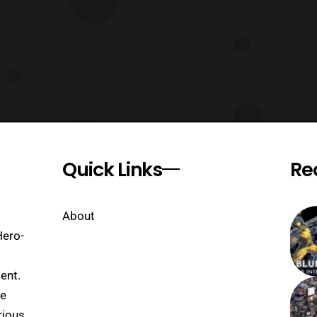
Quick Links
Re
About
Hero-
ent.
se
rious