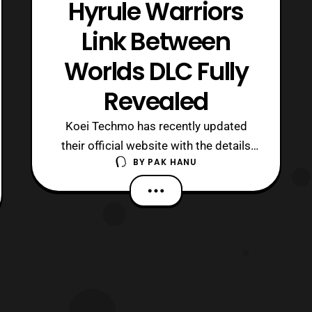
Hyrule Warriors
Link Between
Worlds DLC Fully
Revealed
Koei Techmo has recently updated
their official website with the details
BY
PAK HANU
for the upcoming Link Between
Worlds DLC for Hyrule Warriors. The
DLC pack will launch on October 31 in
Japan. The DLC pack will include:
Ravio – Playable Character Yugo –
Playable Character 17 New Costumes
Lorule Adventure