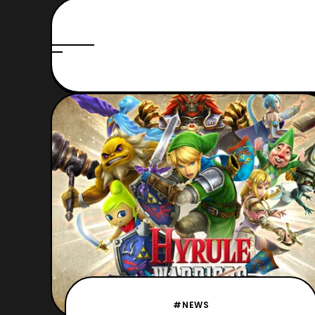
#NEWS