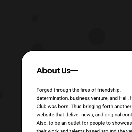
About Us
Forged through the fires of friendship,
determination, business venture, and Hell, 
Club was born. Thus bringing forth another
website that deliver news, and original cont
Also, to be an outlet for people to showca
their work and talents based around the va