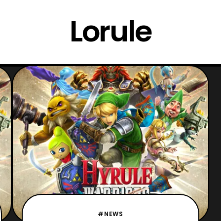
Lorule
#NEWS