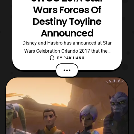
Wars Forces Of
Destiny Toyline
Announced
Disney and Hasbro has announced at Star
Wars Celebration Orlando 2017 that they
BY
PAK HANU
are teaming up to create a new toyline
called Star Wars Forces of Destiny. The
toyline will be accompanied by a micro
series of shorts focusing on several of the
main female heroes of the franchise.
Some of the charac