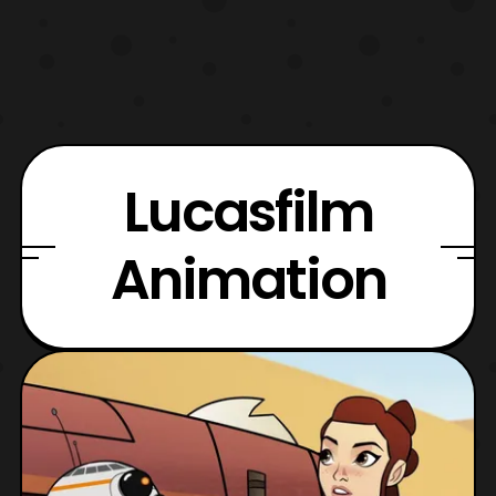
Lucasfilm
Animation