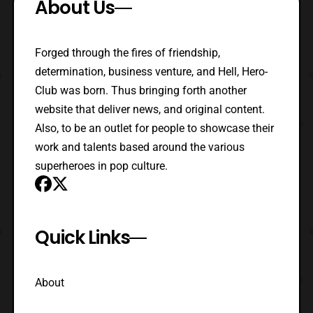
About Us
Forged through the fires of friendship,
determination, business venture, and Hell, Hero-
Club was born. Thus bringing forth another
website that deliver news, and original content.
Also, to be an outlet for people to showcase their
work and talents based around the various
superheroes in pop culture.
Quick Links
About