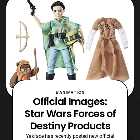
female protagonists within the Star
Wars franchise. Star Wars Forces of
Destiny will pre
#ANIMATION
Official Images:
Star Wars Forces of
Destiny Products
Yakface has recently posted new official