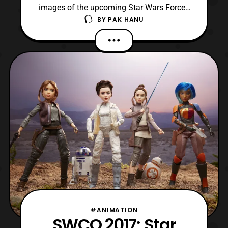
images of the upcoming Star Wars Forces
BY
PAK HANU
of Destiny products. The dolls are stated
to release on August 1. The new official
product images include: Rey from Jakku
Sabine Wren Deluxe Endor Adventure Set
(Princess Leia with Wicket the Ewok)
Source: Yakface
#ANIMATION
SWCO 2017: Star