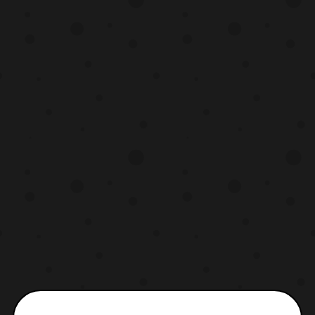
also recently provided the synopsis for the
two-oart episode as