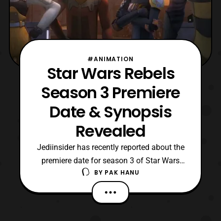
#ANIMATION
Star Wars Rebels
Season 3 Premiere
Date & Synopsis
Revealed
Jediinsider has recently reported about the
premiere date for season 3 of Star Wars
BY
PAK HANU
Rebels. The two part season premiere titled
“, Steps into Shadows,” will premiere
on Disney XD on Saturday, September
24 at 8:30 pm ET/PT. Jediinsider