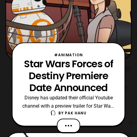
#ANIMATION
Star Wars Forces of
Destiny Premiere
Date Announced
Disney has updated their official Youtube
channel with a preview trailer for Star Wars
BY
PAK HANU
Forces of Destiny. For those who are
unaware, Star Wars Forces of Destiny is a
net series that features several of the main