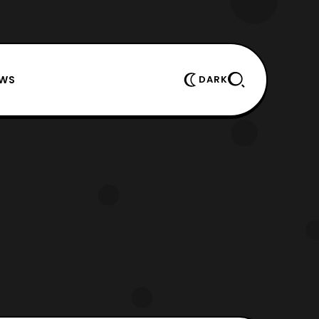
EWS
DARK