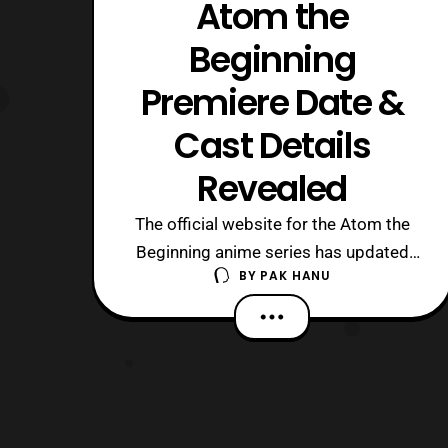
Atom the
Beginning
Premiere Date &
Cast Details
Revealed
The official website for the Atom the
Beginning anime series has updated
BY
PAK HANU
with the cast details and premiere date
for the series. The series will debut
on Saturday, April 15 at 11:00 P.M.
JPST on NHK and will later be available
on Amazon Prime Japan starting
at 1:30 A.M. JPST on Sunday, April 16.
At