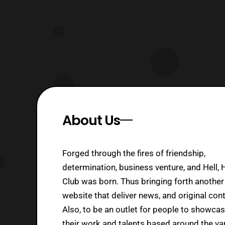
About Us
Forged through the fires of friendship,
determination, business venture, and Hell, 
Club was born. Thus bringing forth another
website that deliver news, and original cont
Also, to be an outlet for people to showca
their work and talents based around the va