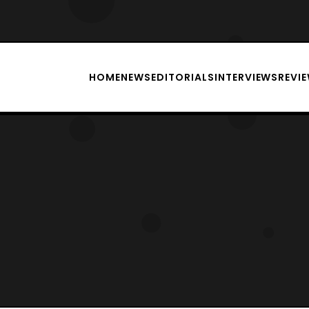
HOME
NEWS
EDITORIALS
INTERVIEWS
REVI