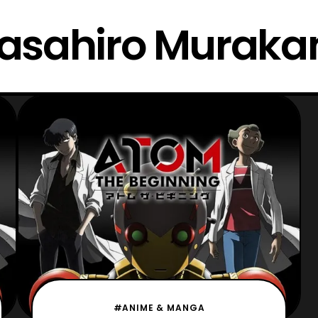
asahiro Muraka
#ANIME & MANGA