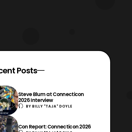
cent Posts
Steve Blum at Connecticon
2026 Interview
BY
BILLY "TAJA" DOYLE
Con Report: Connecticon 2026