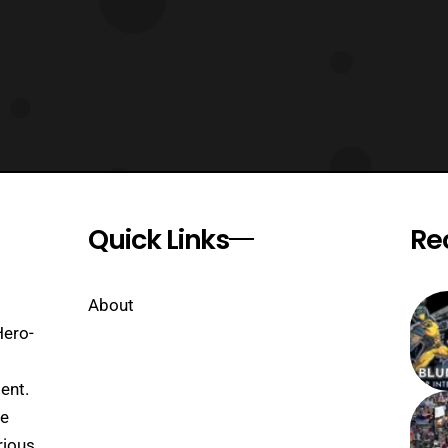
Quick Links
Re
About
Hero-
ent.
se
rious