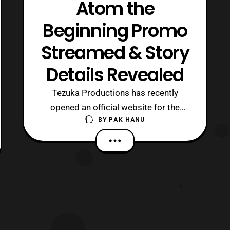
Atom the
Beginning Promo
Streamed & Story
Details Revealed
Tezuka Productions has recently
opened an official website for the
BY
PAK HANU
anime adaptation for the Atom the
Beginning manga series. The website
revealed the first trailer for the anime
series. The series will launch in Japan
in 2017. The promo video features the
tagline “, This is a previously untold ‘