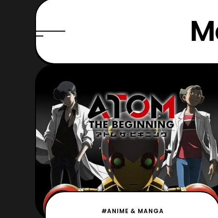
M
#ANIME & MANGA