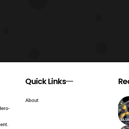
Quick Links
Re
About
Hero-
ent.