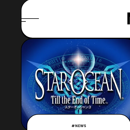
#NEWS