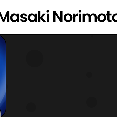
Masaki Norimot