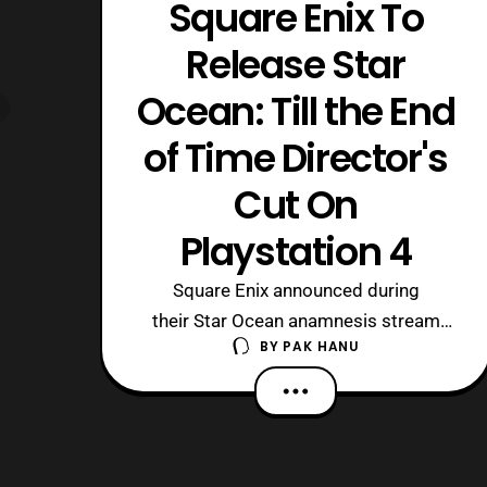
Square Enix To
Release Star
Ocean: Till the End
of Time Director's
Cut On
Playstation 4
Square Enix announced during
their Star Ocean anamnesis stream
BY
PAK HANU
that they will be releasing Star Ocean:
Till the End of Time Director’s Cut on
the Playstation 4. This version of the
game will be an updated HD remaster
of the game that was originally