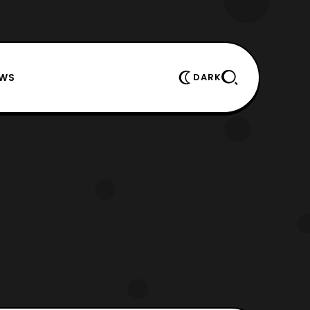
EWS
DARK