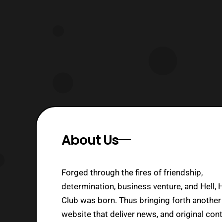
released on the Playstation 2. The
game will essen
About Us
Forged through the fires of friendship,
determination, business venture, and Hell, 
Club was born. Thus bringing forth another
website that deliver news, and original cont