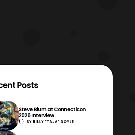
cent Posts
Steve Blum at Connecticon
2026 Interview
BY
BILLY "TAJA" DOYLE