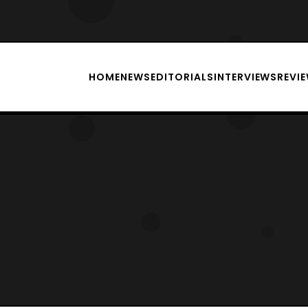
HOME
NEWS
EDITORIALS
INTERVIEWS
REVI