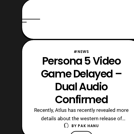
#NEWS
Persona 5 Video
Game Delayed –
Dual Audio
Confirmed
Recently, Atlus has recently revealed more
details about the western release of
BY
PAK HANU
Persona 5 via their livestream. The game