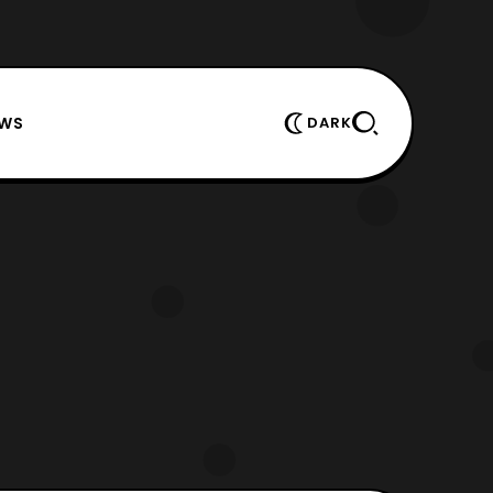
EWS
DARK