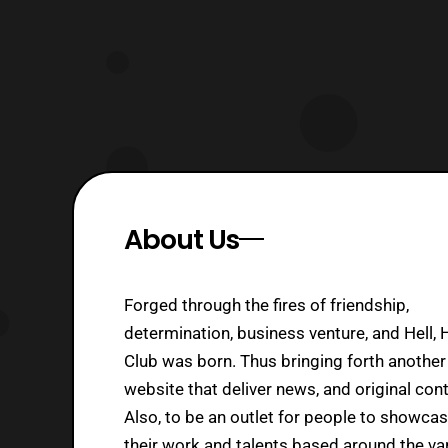
About Us
Forged through the fires of friendship,
determination, business venture, and Hell, 
Club was born. Thus bringing forth another
website that deliver news, and original cont
Also, to be an outlet for people to showca
their work and talents based around the va