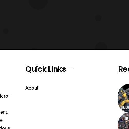
Quick Links
Re
About
Hero-
ent.
se
rious