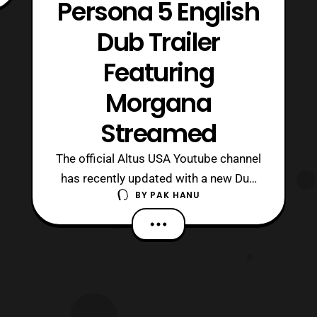
Persona 5 English
Dub Trailer
Featuring
Morgana
Streamed
The official Altus USA Youtube channel
has recently updated with a new Dub
BY
PAK HANU
trailer for Persona 5. The latest trailer
features the character Morgana.
Persona 5 will launch on the
Playstation 3 / Playstation
4 on February 17, 2017 in North
America and Europe. The international
release of the game