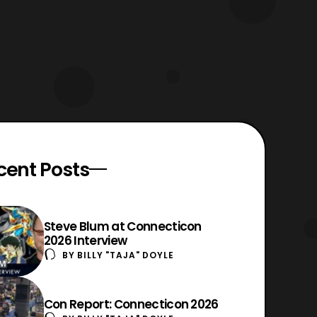
cent Posts
Steve Blum at Connecticon
2026 Interview
BY
BILLY "TAJA" DOYLE
Con Report: Connecticon 2026