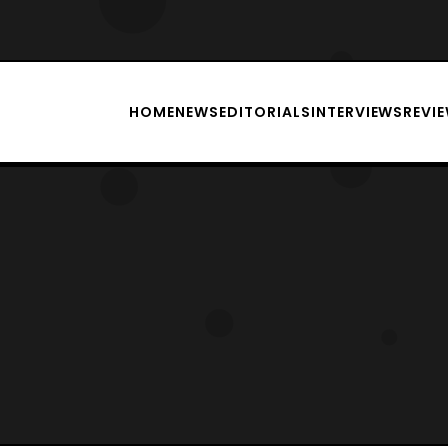
HOME
NEWS
EDITORIALS
INTERVIEWS
REVI