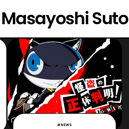
Masayoshi Suto
#NEWS