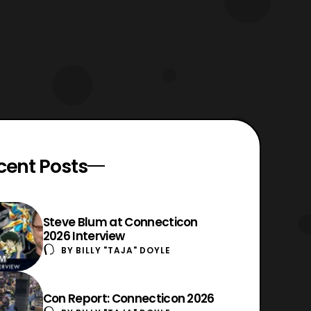
cent Posts
Steve Blum at Connecticon
2026 Interview
BY
BILLY "TAJA" DOYLE
Con Report: Connecticon 2026