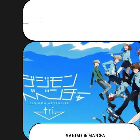
#ANIME & MANGA