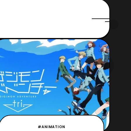
#ANIMATION