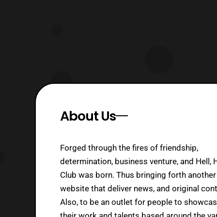
About Us
Forged through the fires of friendship,
determination, business venture, and Hell, 
Club was born. Thus bringing forth another
website that deliver news, and original cont
Also, to be an outlet for people to showca
their work and talents based around the va