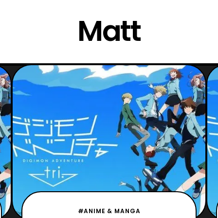
Matt
#ANIME & MANGA