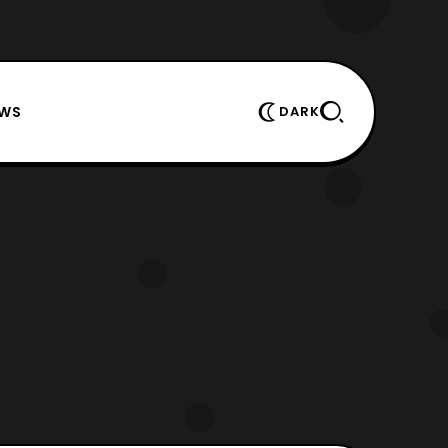
EWS
DARK