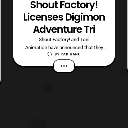
Shout Factory!
Licenses Digimon
Adventure Tri
Shout Factory! and Toei
Animation have announced that they
BY
PAK HANU
will be releasing Digimon Adventure
Tri on Blu-ray and DVD in North
America later this year. “We’re
incredibly excited about this
opportunity with Toei Animation.
Digimon continues to stand as an
enduring global pop culture
phenomenon. We lo