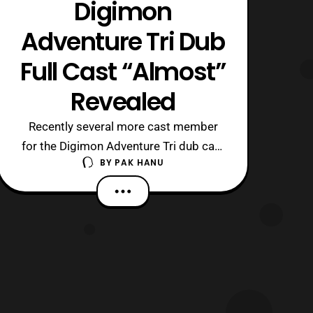
Digimon
Adventure Tri Dub
Full Cast “Almost”
Revealed
Recently several more cast member
for the Digimon Adventure Tri dub cast
BY
PAK HANU
have been revealed. The confirmed
cast members now include: Agumon-
Tom Fahn Greymon- Kyle Hebert Matt-
Vic Mignogna Gabumon and
Garurumon- Kirk Thornton Sora-
Colleen O’Shaughnessey Birdramon-
Melodee Spevack Izzy- Mona Marsha