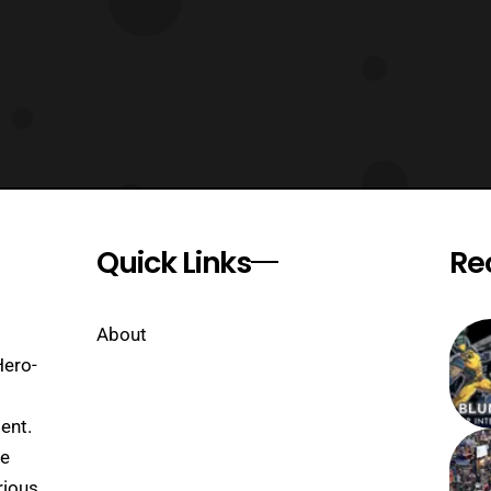
Quick Links
Re
About
Hero-
ent.
se
rious