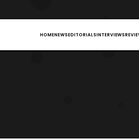
HOME
NEWS
EDITORIALS
INTERVIEWS
REVI