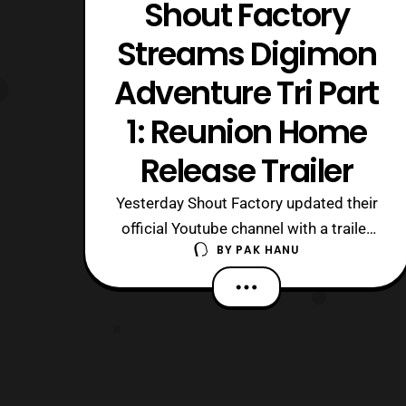
Shout Factory
Streams Digimon
Adventure Tri Part
1: Reunion Home
Release Trailer
Yesterday Shout Factory updated their
official Youtube channel with a trailer
BY
PAK HANU
for the home release of Digimon
Adventure Tri Part 1: Reunion. For
those who aren’t aware the film was
distributed by Eleven Arts and had a
limited screening on September 15 in
2016. Shout Factory will
release Digimon Ad