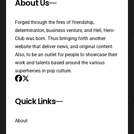
About Us
Forged through the fires of friendship,
determination, business venture, and Hell, Hero-
Club was born. Thus bringing forth another
website that deliver news, and original content.
Also, to be an outlet for people to showcase their
work and talents based around the various
superheroes in pop culture.
Quick Links
About