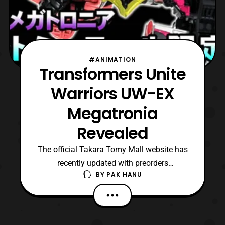
#ANIMATION
Transformers Unite
Warriors UW-EX
Megatronia
Revealed
The official Takara Tomy Mall website has
recently updated with preorders
BY
PAK HANU
for Transformers UW-EX Megatronia.
Unlike previous releases, Victorion is not
based on a previous established character
so it is interesting to see Takara’s take on it.