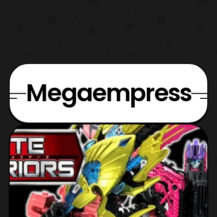
Megaempress