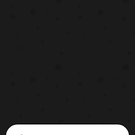
The photos reveal the the figure sports an
all new colo