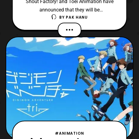
Shout Factory! and Toei Animation have
announced that they will be
BY
PAK HANU
releasing Digimon Adventure Tri on Blu-ray
and DVD in North America later this year.
“We’re incredibly excited about this
opportunity with Toei Animation. Digimon
continues to stand as an enduring global
pop culture phenomenon. We lo
#ANIMATION