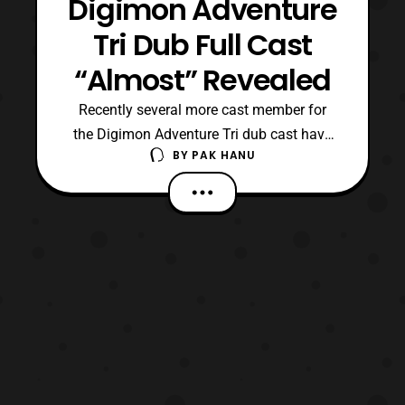
Digimon Adventure
Tri Dub Full Cast
“Almost” Revealed
Recently several more cast member for
the Digimon Adventure Tri dub cast have
BY
PAK HANU
been revealed. The confirmed cast
members now include: Agumon- Tom Fahn
Greymon- Kyle Hebert Matt- Vic Mignogna
Gabumon and Garurumon- Kirk Thornton
Sora- Colleen O’Shaughnessey Birdramon-
Melodee Spevack Izzy- Mona Marsha