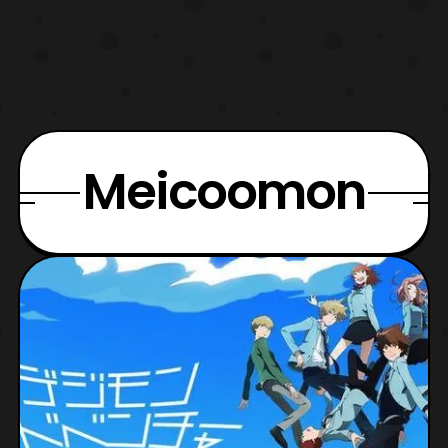
Meicoomon