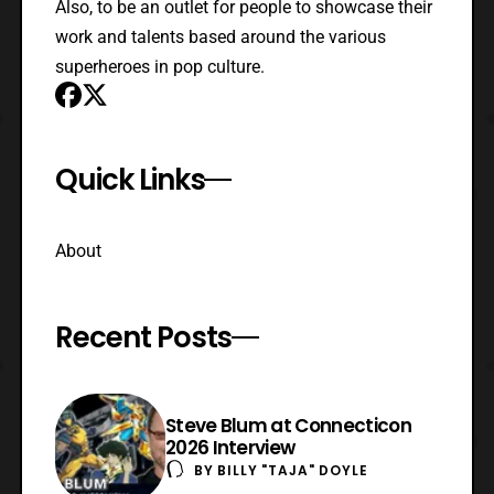
Also, to be an outlet for people to showcase their
work and talents based around the various
superheroes in pop culture.
Quick Links
About
Recent Posts
Steve Blum at Connecticon
2026 Interview
BY
BILLY "TAJA" DOYLE