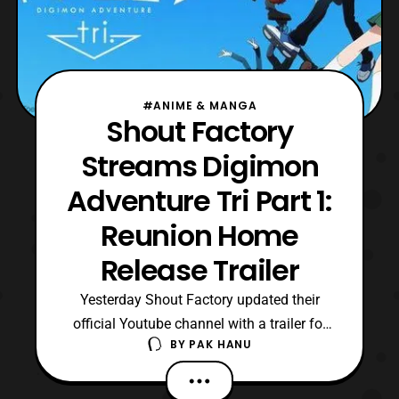
#ANIME & MANGA
Shout Factory
Streams Digimon
Adventure Tri Part 1:
Reunion Home
Release Trailer
Yesterday Shout Factory updated their
official Youtube channel with a trailer for
BY
PAK HANU
the home release of Digimon Adventure Tri
Part 1: Reunion. For those who aren’t
aware the film was distributed by Eleven