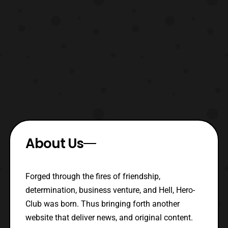
About Us
Forged through the fires of friendship,
determination, business venture, and Hell, Hero-
Club was born. Thus bringing forth another
website that deliver news, and original content.