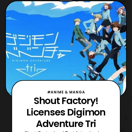
Arts and had a limited screening on
September 15 in 2016. Shout Factory will
release Digimon Ad
#ANIME & MANGA
Shout Factory!
Licenses Digimon
Adventure Tri