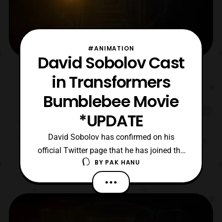
#ANIMATION
David Sobolov Cast
in Transformers
Bumblebee Movie
*UPDATE
David Sobolov has confirmed on his
official Twitter page that he has joined the
BY
PAK HANU
cast of the upcoming Bumblebee movie.
While his role has not been revealed at this
time, he is allowing people to take guesses
what his potential role is. For those who are
not aware, David is no stranger to the