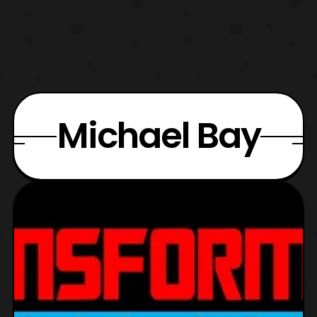
Michael Bay