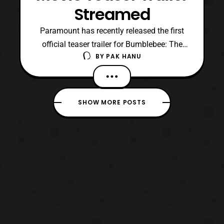
Streamed
Paramount has recently released the first
official teaser trailer for Bumblebee: The
BY
PAK HANU
Movie. For those who are unaware, the film
is stated to be a reboot for the live-action
film adaptation of
the Transformers franchise. Personally I
SHOW MORE POSTS
think I am enjoying the setting of the film
especially compared to