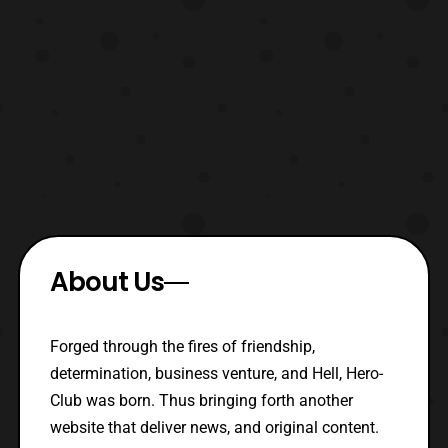
About Us
Forged through the fires of friendship,
determination, business venture, and Hell, Hero-
Club was born. Thus bringing forth another
website that deliver news, and original content.