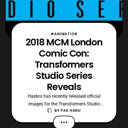
#ANIMATION
2018 MCM London
Comic Con:
Transformers
Studio Series
Reveals
Hasbro has recently released official
images for the Transformers Studio
BY
PAK HANU
Series reveals that were shown at 2018
MCM London Comic Con. The new reveals
include: Deluxe Class – Spring 2019