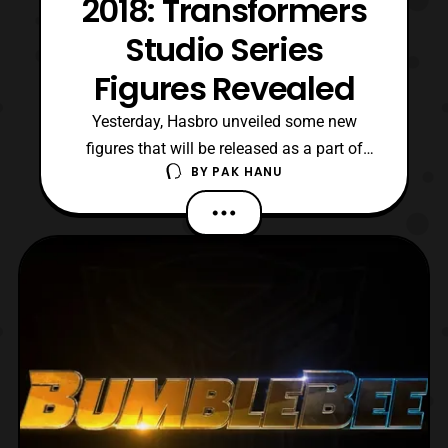
2018: Transformers
Studio Series
Figures Revealed
Yesterday, Hasbro unveiled some new
figures that will be released as a part of
BY
PAK HANU
their Transformers Studio Series toyline at
Fan Expo Canada 2018. Expect these
figures to be released sometime in 2019.
The new figures include: Barricade
(Transformers 2007) Clunker Bumblebee
(Transformers 2007) Crankcas