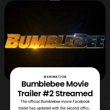
Shatter (Bumblebee) Cogman
(Transformers The Last Knight)
Scrapmetal (Transformers Revenge of the
Fallen) Voyager
#ANIMATION
Bumblebee Movie
Trailer #2 Streamed
The official Bumblebee movie Facebook
trailer has updated with the second official