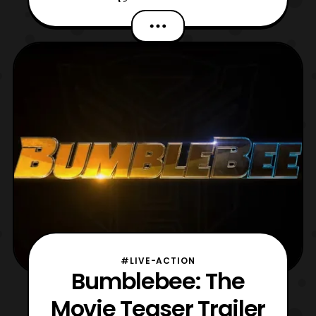
The first Decepticon is named Shatter, who
transforms into a cherry-red Plymouth
Satellite. The character will be voiced
by Angela Bassett, marking the first female
Deceptic
#LIVE-ACTION
Bumblebee: The
Movie Teaser Trailer