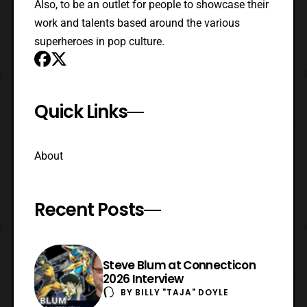
Also, to be an outlet for people to showcase their
work and talents based around the various
superheroes in pop culture.
Quick Links
About
Recent Posts
Steve Blum at Connecticon
2026 Interview
BY
BILLY "TAJA" DOYLE