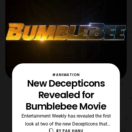
Transfor
#ANIMATION
New Decepticons
Revealed for
Bumblebee Movie
Entertainment Weekly has revealed the first
look at two of the new Decepticons that
BY
PAK HANU
will be featured in Bumblebee: the Movie.