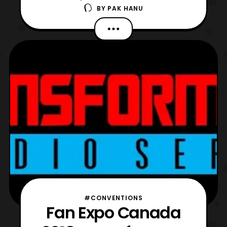
BY
PAK HANU
trailer for the film. The latest trailer features
another look at the setting of the film and
takes a look at several of the characters
including some pretty cool G1
styled Transformers. The Bumblebee movie
will premi
#CONVENTIONS
Fan Expo Canada