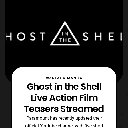
tagline “The Body is Gitai, Only the Brain is
Hers.
#ANIME & MANGA
Ghost in the Shell
Live Action Film
Teasers Streamed
Paramount has recently updated their
official Youtube channel with five short