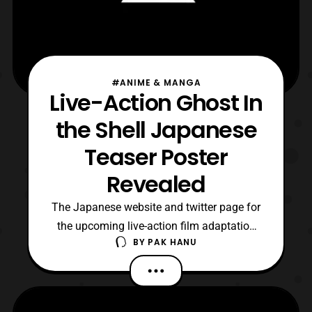
#ANIME & MANGA
Live-Action Ghost In
the Shell Japanese
Teaser Poster
Revealed
The Japanese website and twitter page for
the upcoming live-action film adaptation
BY
PAK HANU
for Ghost In the Shell has updated with a
new teaser poster. The poster features
another look at Scarlett Johansson as “The
Major.” The poster also features the