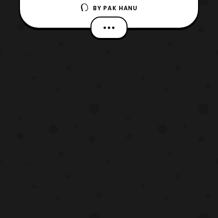
BY
PAK HANU
teasers for the upcoming live-action Ghost
in the Shell film. The film will premiere in
theaters on March 31, 2017. The confirmed
cast members for the film include: Scarlett
Johansson – Major Pilou Asbæk – Batou
Michael Pi