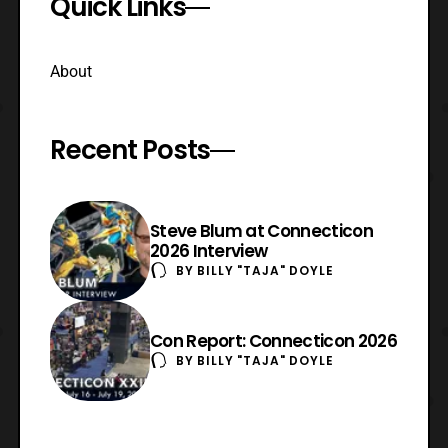
Quick Links
About
Recent Posts
Steve Blum at Connecticon
2026 Interview
BY
BILLY "TAJA" DOYLE
Con Report: Connecticon 2026
BY
BILLY "TAJA" DOYLE