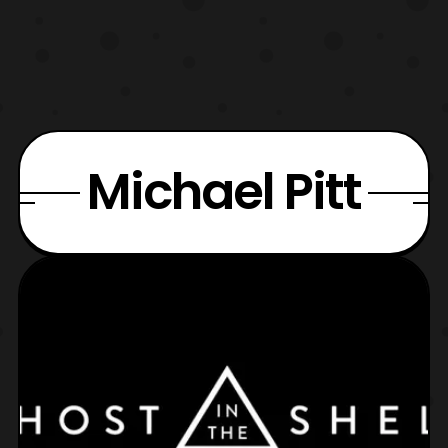
Michael Pitt