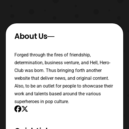
About Us
Forged through the fires of friendship,
determination, business venture, and Hell, Hero-
Club was born. Thus bringing forth another
website that deliver news, and original content.
Also, to be an outlet for people to showcase their
work and talents based around the various
superheroes in pop culture.