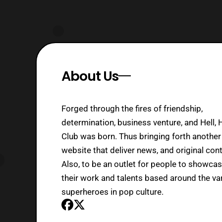
About Us
Forged through the fires of friendship,
determination, business venture, and Hell, 
Club was born. Thus bringing forth another
website that deliver news, and original cont
Also, to be an outlet for people to showca
their work and talents based around the va
superheroes in pop culture.