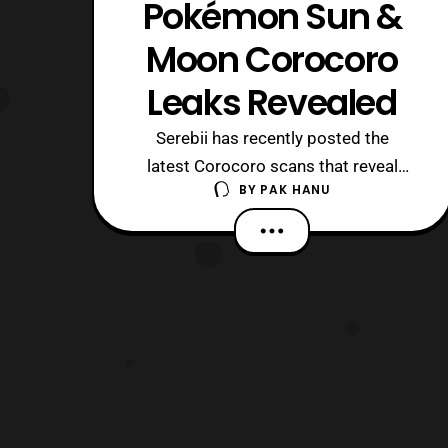
Pokémon Sun &
Moon Corocoro
Leaks Revealed
Serebii has recently posted the
latest Corocoro scans that reveal
BY
PAK HANU
some new Pokémon species and
information about Pokémon
Sun and Pokémon Moon. Rockruff’s
evolved form has been revealed.
Rockruff will evolve in Lugarugan, who
has the ability to change forms
depending on the time of day. When
the s