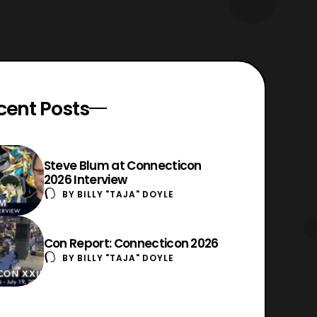
cent Posts
Steve Blum at Connecticon
2026 Interview
BY
BILLY "TAJA" DOYLE
Con Report: Connecticon 2026
BY
BILLY "TAJA" DOYLE