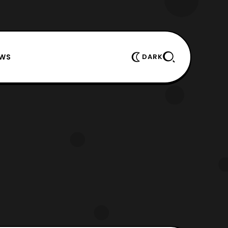
EWS
DARK