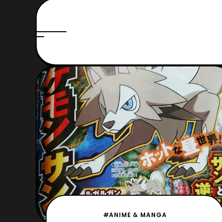
#ANIME & MANGA