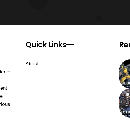
Quick Links
Re
About
Hero-
ent.
se
rious