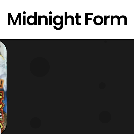
Midnight Form