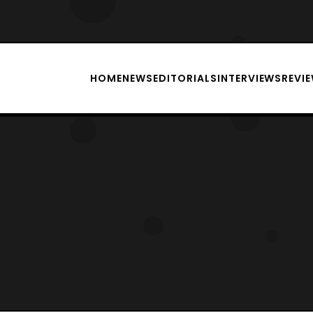
HOME
NEWS
EDITORIALS
INTERVIEWS
REVI