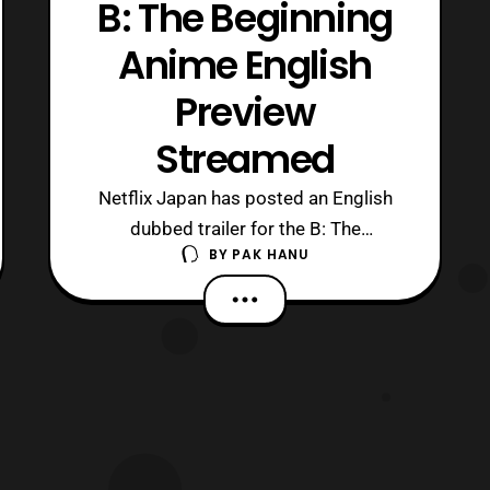
B: The Beginning
Anime English
Preview
Streamed
Netflix Japan has posted an English
dubbed trailer for the B: The
BY
PAK HANU
Beginning anime series. The new
trailer features a preview of the anime’s
theme song titled, ” The Perfect
World.” The song was a joint effort
between Marty Friedman (song,
arrangement, guitar), MAN WITH A
MISSION’s Jean-Ken Johnny