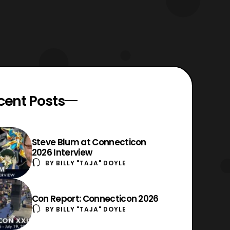
cent Posts
Steve Blum at Connecticon
2026 Interview
BY
BILLY "TAJA" DOYLE
Con Report: Connecticon 2026
BY
BILLY "TAJA" DOYLE