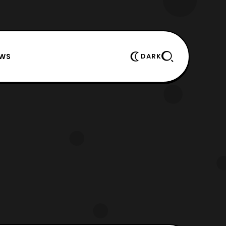
EWS
DARK