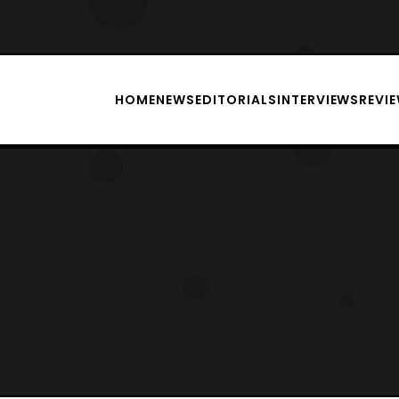
HOME
NEWS
EDITORIALS
INTERVIEWS
REVI