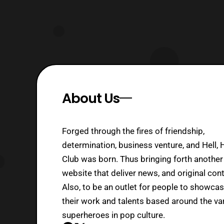
About Us
Forged through the fires of friendship,
determination, business venture, and Hell, 
Club was born. Thus bringing forth another
website that deliver news, and original cont
Also, to be an outlet for people to showca
their work and talents based around the va
superheroes in pop culture.