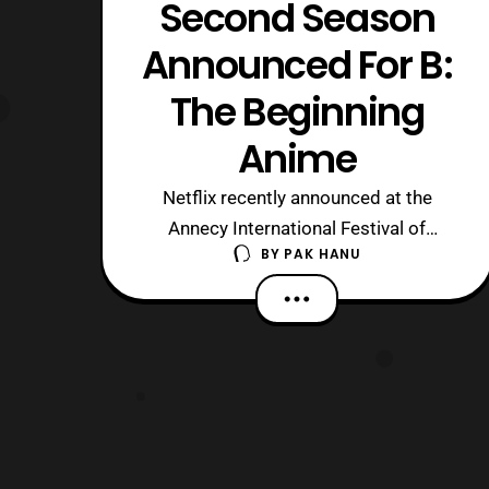
Second Season
Announced For B:
The Beginning
Anime
Netflix recently announced at the
Annecy International Festival of
BY
PAK HANU
Animated Film that a second season of
the B: The Beginning anime series will
be available in the near future. For
those who are unaware, the series is a
Netflix original series, which premiered
on the service worldwide on March 2
wit