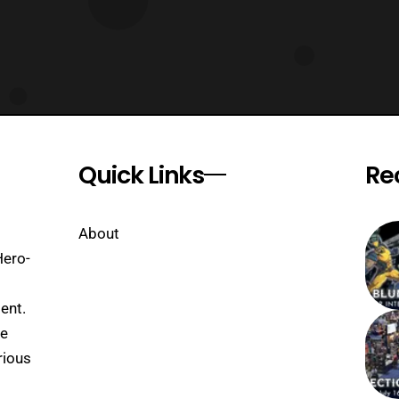
Quick Links
Re
About
Hero-
ent.
se
rious