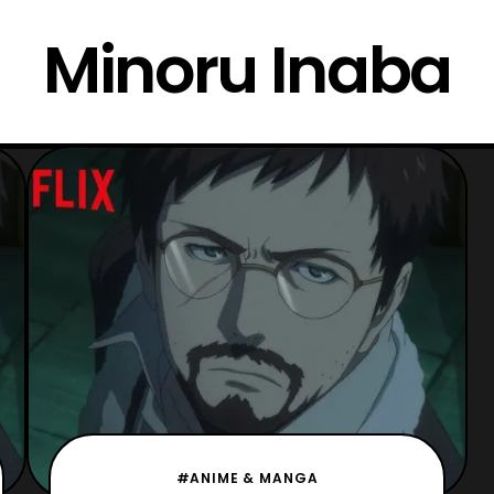
Minoru Inaba
#ANIME & MANGA