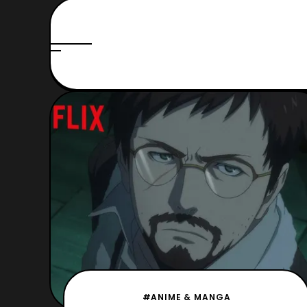
#ANIME & MANGA