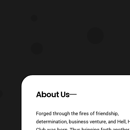
The company also provided a synopsis
for both releases. The Mobile Suit
Gundam Movie Trilogy contains all
three Mobile
About Us
Forged through the fires of friendship,
determination, business venture, and Hell, 
Club was born. Thus bringing forth another