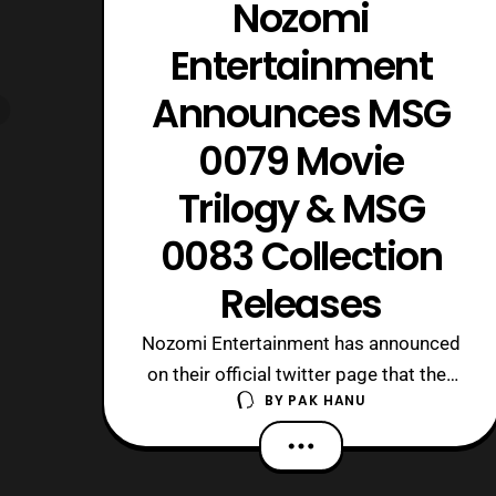
Nozomi
Entertainment
Announces MSG
0079 Movie
Trilogy & MSG
0083 Collection
Releases
Nozomi Entertainment has announced
on their official twitter page that they
BY
PAK HANU
will be releasing both the MSG 0079
Movie Trilogy, and the MSG
0083 Collection on Blu-ray on April 4.