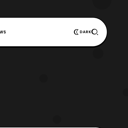
EWS
DARK