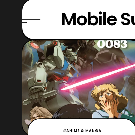
Mobile S
#ANIME & MANGA