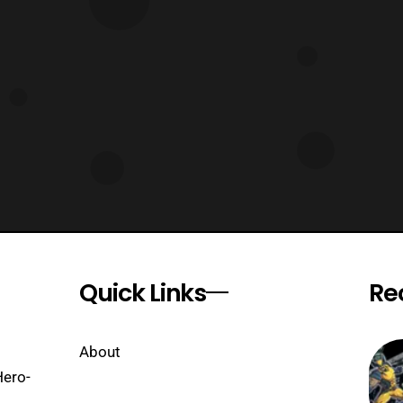
Quick Links
Re
About
Hero-