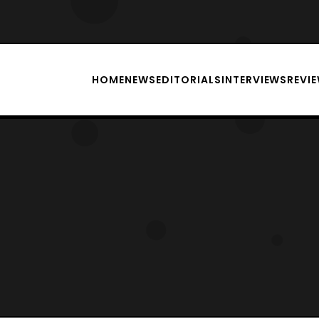
HOME
NEWS
EDITORIALS
INTERVIEWS
REVI