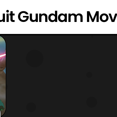
uit Gundam Movi