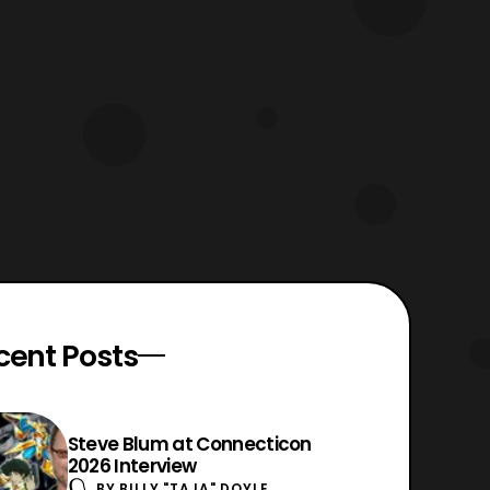
cent Posts
Steve Blum at Connecticon
2026 Interview
BY
BILLY "TAJA" DOYLE