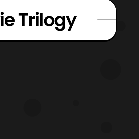
e Trilogy