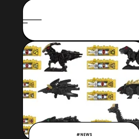
#NEWS