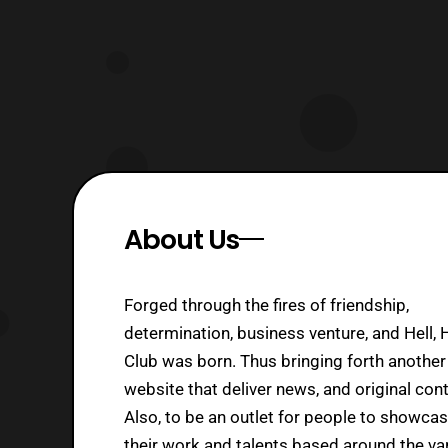
About Us
Forged through the fires of friendship,
determination, business venture, and Hell, 
Club was born. Thus bringing forth another
website that deliver news, and original cont
Also, to be an outlet for people to showca
their work and talents based around the va