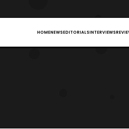
HOME
NEWS
EDITORIALS
INTERVIEWS
REVI