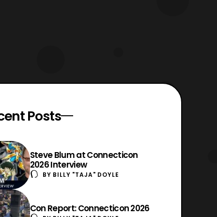
cent Posts
Steve Blum at Connecticon
2026 Interview
BY
BILLY "TAJA" DOYLE
Con Report: Connecticon 2026