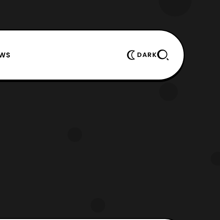
EWS
DARK