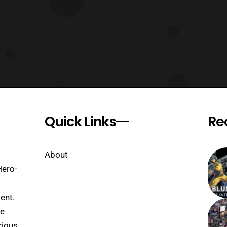
Quick Links
Re
About
Hero-
ent.
se
rious