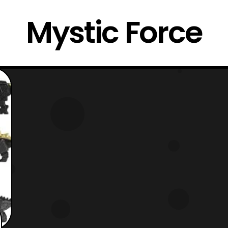
Mystic Force