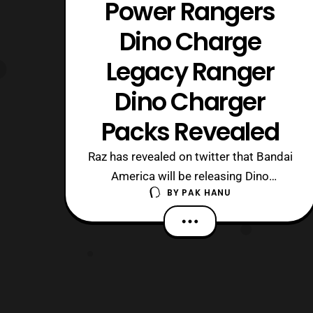
Power Rangers
Dino Charge
Legacy Ranger
Dino Charger
Packs Revealed
Raz has revealed on twitter that Bandai
America will be releasing Dino
BY
PAK HANU
Charger sets based on the past
rangers. For those who followed
the Zyuden Sentai Kyoryuger toyline
Bandai Japan also released previous
sentai seasons as Zyudenchi as well.
The Dino Charger set lineup goes as
follows. Dino Thunde