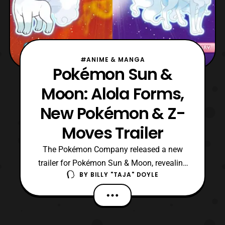
#ANIME & MANGA
Pokémon Sun &
Moon: Alola Forms,
New Pokémon & Z-
Moves Trailer
The Pokémon Company released a new
trailer for Pokémon Sun & Moon, revealing
BY
BILLY "TAJA" DOYLE
brand new features to the franchise. The
first new reveal is Alola Forms, variations
of classic Pokémon such
as Exeggutor (Grass/Dragon) with Frisk,