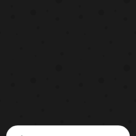
Vulpix (Ice) & Ninetales (Ice/Fairy) with
Snow Cloak, and Sandshrew & Sand