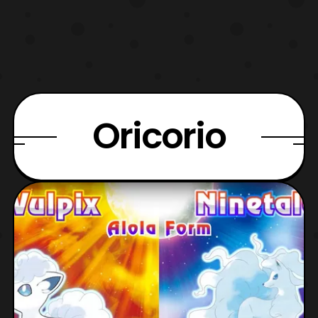
Oricorio