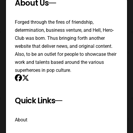
About Us
Forged through the fires of friendship,
determination, business venture, and Hell, Hero-
Club was born. Thus bringing forth another
website that deliver news, and original content.
Also, to be an outlet for people to showcase their
work and talents based around the various
superheroes in pop culture.
Quick Links
About