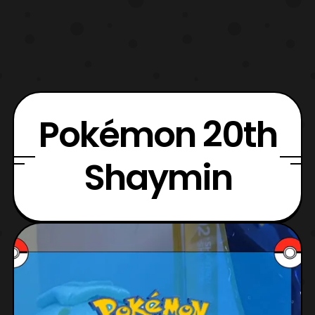
Pokémon 20th
Shaymin