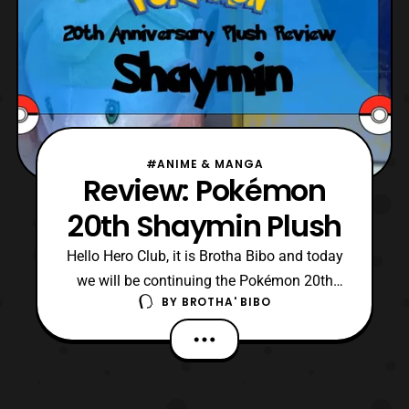
#ANIME & MANGA
Review: Pokémon
20th Shaymin Plush
Hello Hero Club, it is Brotha Bibo and today
we will be continuing the Pokémon 20th
BY
BROTHA' BIBO
Anniversary plush reviews. For July 2016
we got Shaymin the grass type legendary
Pokemon from the Sinnoh region and he
was exclusive to Toysrus. I got mine off of
toysrus.com and he is a very nice plush. He