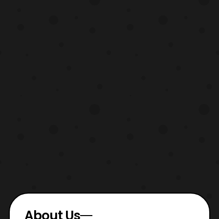
looks li
About Us