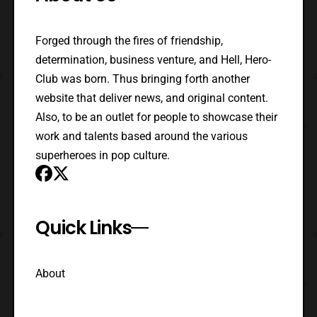
Forged through the fires of friendship,
determination, business venture, and Hell, Hero-
Club was born. Thus bringing forth another
website that deliver news, and original content.
Also, to be an outlet for people to showcase their
work and talents based around the various
superheroes in pop culture.
Quick Links
About