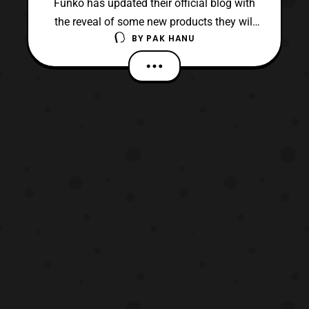
Funko has updated their official blog with
the reveal of some new products they will
BY
PAK HANU
be releasing in the near future based on the
Star Wars franchise. First, they unveiled a
new line of Mystery Minis that will be
released this August. The mystery mini set
will include: Grand Moff Tarkin Jawa C-
3PO