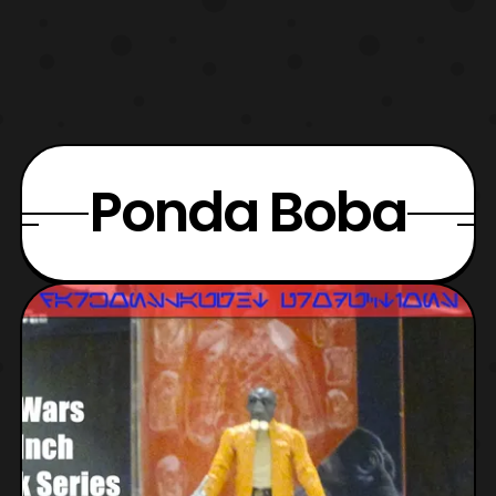
Ponda Boba