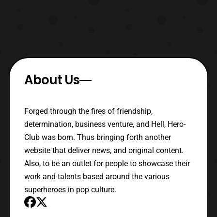
About Us
Forged through the fires of friendship,
determination, business venture, and Hell, Hero-
Club was born. Thus bringing forth another
website that deliver news, and original content.
Also, to be an outlet for people to showcase their
work and talents based around the various
superheroes in pop culture.