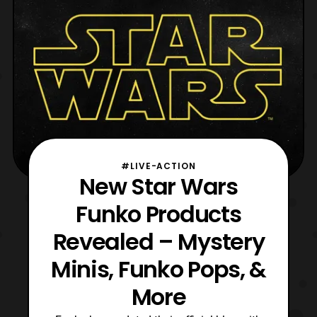
#LIVE-ACTION
New Star Wars
Funko Products
Revealed – Mystery
Minis, Funko Pops, &
More