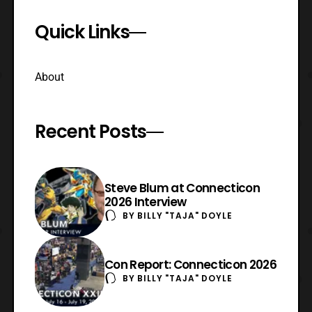
Quick Links
About
Recent Posts
Steve Blum at Connecticon
2026 Interview
BY
BILLY "TAJA" DOYLE
Con Report: Connecticon 2026
BY
BILLY "TAJA" DOYLE