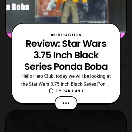
#LIVE-ACTION
Review: Star Wars
3.75 Inch Black
Series Ponda Boba
Hello Hero Club, today we will be looking at
the Star Wars 3.75 Inch Black Series Ponda
BY
PAK HANU
Boba. Check Out: Hero-Club Herotaku
Twitter: Darkon633 Fan Page:
Darkonslaught Productions Also check out
WRW Podcast Check out these stores for
some good stuff CStoys Japan AmaAmi
HLJ check out these facebook