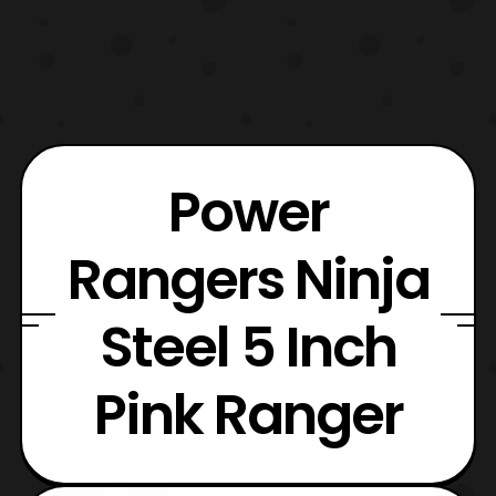
Power
Rangers Ninja
Steel 5 Inch
Pink Ranger