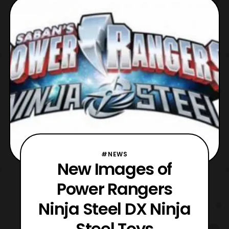
#NEWS
New Images of
Power Rangers
Ninja Steel DX Ninja
Steel Toys