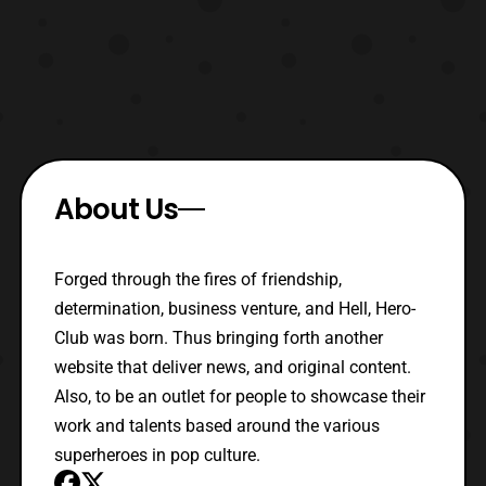
About Us
Forged through the fires of friendship,
determination, business venture, and Hell, Hero-
Club was born. Thus bringing forth another
website that deliver news, and original content.
Also, to be an outlet for people to showcase their
work and talents based around the various
superheroes in pop culture.