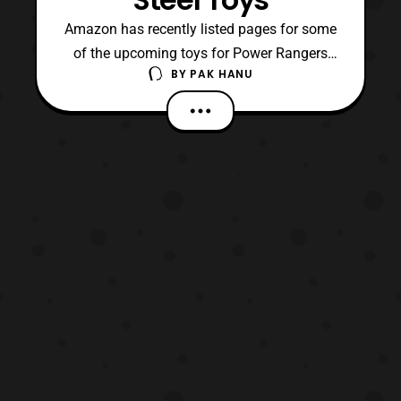
Amazon has recently listed pages for some
of the upcoming toys for Power Rangers
BY
PAK HANU
Ninja Steel. The new listings show more
photos of the Deluxe Ninja Steel Megazord
and several other products in the line.
Roleplay Power Rangers Ninja Steel Ninja
Blaster Red Ranger Hero Set Blue Ranger
Hero Set Zord P