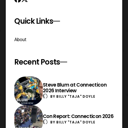
Quick Links
About
Recent Posts
Steve Blum at Connecticon
2026 Interview
BY
BILLY "TAJA" DOYLE
Con Report: Connecticon 2026
BY
BILLY "TAJA" DOYLE